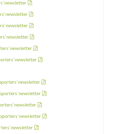
rs’ newsletter
rs’ newsletter
rs’ newsletter
ers’ newsletter
ters’ newsletter
porters’ newsletter
pporters’ newsletter
pporters’ newsletter
orters’ newsletter
pporters’ newsletter
rters’ newsletter