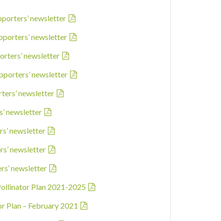
pporters’ newsletter
pporters’ newsletter
orters’ newsletter
pporters’ newsletter
rters’ newsletter
s’ newsletter
rs’ newsletter
rs’ newsletter
ers’ newsletter
Pollinator Plan 2021-2025
ator Plan – February 2021