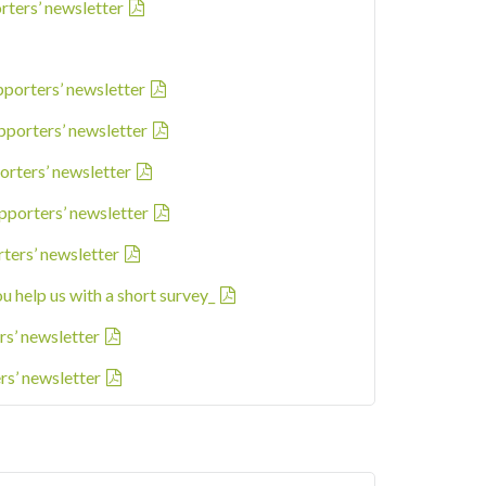
rters’ newsletter
pporters’ newsletter
pporters’ newsletter
orters’ newsletter
pporters’ newsletter
rters’ newsletter
ou help us with a short survey_
rs’ newsletter
rs’ newsletter