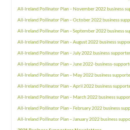
All-Ireland Pollinator Plan – November 2022 business su
All-Ireland Pollinator Plan – October 2022 business supp
All-Ireland Pollinator Plan – September 2022 business su
All-Ireland Pollinator Plan – August 2022 business suppo
All-Ireland Pollinator Plan – July 2022 business supporte
All-Ireland Pollinator Plan – June 2022-business-support
All-Ireland Pollinator Plan – May 2022 business supporte
All-Ireland Pollinator Plan – April 2022 business support
All-Ireland Pollinator Plan – March 2022 business suppor
All-Ireland Pollinator Plan – February 2022 business sup
All-Ireland Pollinator Plan – January 2022 business suppo
2021 Business Supporters Newsletters