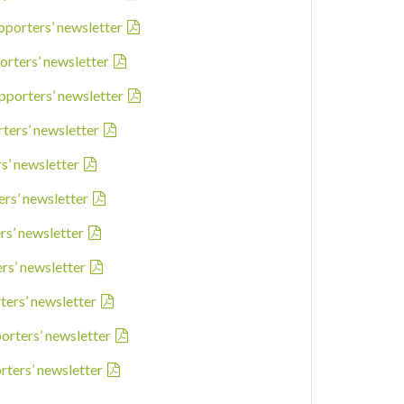
pporters’ newsletter
orters’ newsletter
pporters’ newsletter
rters’ newsletter
rs’ newsletter
ers’ newsletter
rs’ newsletter
ers’ newsletter
ters’ newsletter
porters’ newsletter
rters’ newsletter