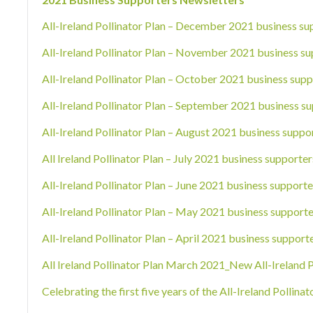
All-Ireland Pollinator Plan – December 2021 business su
All-Ireland Pollinator Plan – November 2021 business su
All-Ireland Pollinator Plan – October 2021 business supp
All-Ireland Pollinator Plan – September 2021 business su
All-Ireland Pollinator Plan – August 2021 business suppo
All Ireland Pollinator Plan – July 2021 business supporter
All-Ireland Pollinator Plan – June 2021 business supporte
All-Ireland Pollinator Plan – May 2021 business supporte
All-Ireland Pollinator Plan – April 2021 business support
All Ireland Pollinator Plan March 2021_New All-Ireland 
Celebrating the first five years of the All-Ireland Pollin