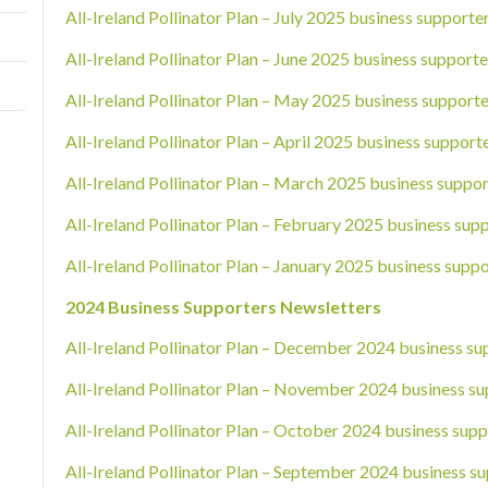
All-Ireland Pollinator Plan – July 2025 business supporte
All-Ireland Pollinator Plan – June 2025 business supporte
All-Ireland Pollinator Plan – May 2025 business supporte
All-Ireland Pollinator Plan – April 2025 business support
All-Ireland Pollinator Plan – March 2025 business suppor
All-Ireland Pollinator Plan – February 2025 business sup
All-Ireland Pollinator Plan – January 2025 business suppo
2024 Business Supporters Newsletters
All-Ireland Pollinator Plan – December 2024 business su
All-Ireland Pollinator Plan – November 2024 business su
All-Ireland Pollinator Plan – October 2024 business supp
All-Ireland Pollinator Plan – September 2024 business su