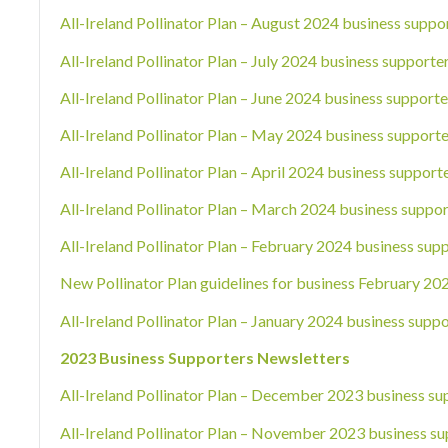
All-Ireland Pollinator Plan – August 2024 business suppo
All-Ireland Pollinator Plan – July 2024 business supporte
All-Ireland Pollinator Plan – June 2024 business supporte
All-Ireland Pollinator Plan – May 2024 business supporte
All-Ireland Pollinator Plan – April 2024 business support
All-Ireland Pollinator Plan – March 2024 business suppor
All-Ireland Pollinator Plan – February 2024 business sup
New Pollinator Plan guidelines for business February 20
All-Ireland Pollinator Plan – January 2024 business suppo
2023 Business Supporters Newsletters
All-Ireland Pollinator Plan – December 2023 business su
All-Ireland Pollinator Plan – November 2023 business su