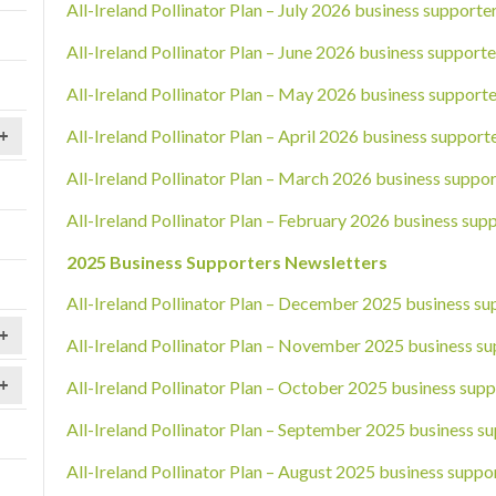
All-Ireland Pollinator Plan – July 2026 business supporte
All-Ireland Pollinator Plan – June 2026 business supporte
All-Ireland Pollinator Plan – May 2026 business supporte
All-Ireland Pollinator Plan – April 2026 business support
+
All-Ireland Pollinator Plan – March 2026 business suppor
All-Ireland Pollinator Plan – February 2026 business sup
2025 Business Supporters Newsletters
All-Ireland Pollinator Plan – December 2025 business su
+
All-Ireland Pollinator Plan – November 2025 business su
+
All-Ireland Pollinator Plan – October 2025 business supp
All-Ireland Pollinator Plan – September 2025 business su
All-Ireland Pollinator Plan – August 2025 business suppo