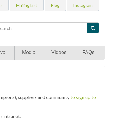
Us
Mailing List
Blog
Instagram

val
Media
Videos
FAQs
mpions), suppliers and community
to sign up to
 intranet.