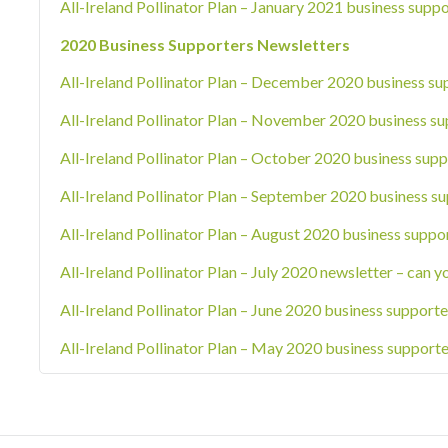
All-Ireland Pollinator Plan – January 2021 business suppo
2020 Business Supporters Newsletters
All-Ireland Pollinator Plan – December 2020 business su
All-Ireland Pollinator Plan – November 2020 business su
All-Ireland Pollinator Plan – October 2020 business supp
All-Ireland Pollinator Plan – September 2020 business su
All-Ireland Pollinator Plan – August 2020 business suppo
All-Ireland Pollinator Plan – July 2020 newsletter – can y
All-Ireland Pollinator Plan – June 2020 business supporte
All-Ireland Pollinator Plan – May 2020 business supporte