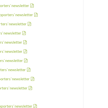
orters’ newsletter
pporters’ newsletter
rters’ newsletter
rs’ newsletter
rs’ newsletter
rs’ newsletter
ers’ newsletter
ters’ newsletter
porters’ newsletter
rters’ newsletter
pporters’ newsletter