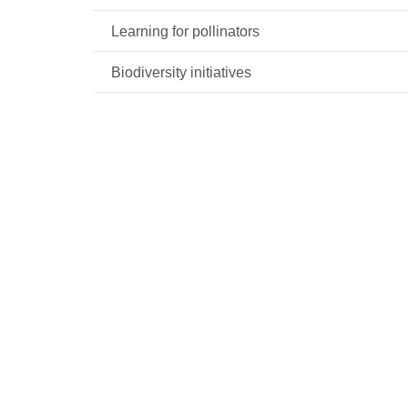
Learning for pollinators
Biodiversity initiatives