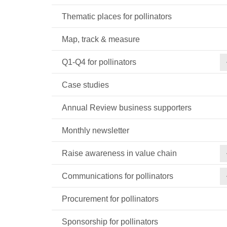
Thematic places for pollinators
Map, track & measure
Q1-Q4 for pollinators
Case studies
Annual Review business supporters
Monthly newsletter
Raise awareness in value chain
Communications for pollinators
Procurement for pollinators
Sponsorship for pollinators