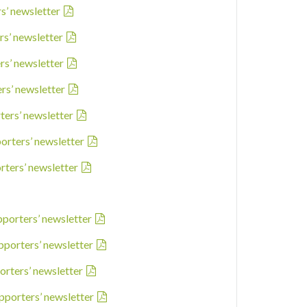
rs’ newsletter
rs’ newsletter
rs’ newsletter
ers’ newsletter
ters’ newsletter
porters’ newsletter
rters’ newsletter
pporters’ newsletter
pporters’ newsletter
orters’ newsletter
pporters’ newsletter