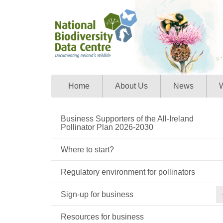
Home
About Us
News
W
Business Supporters of the All-Ireland
Pollinator Plan 2026-2030
Where to start?
Regulatory environment for pollinators
Sign-up for business
Resources for business