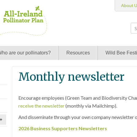
About 
ho are our pollinators?
Resources
Wild Bee Festi
Monthly newsletter
Encourage employees (Green Team and Biodiversity Cha
receive the newsletter
(monthly via Mailchimp).
And disseminate through your own company newsletter or
+
2026 Business Supporters Newsletters