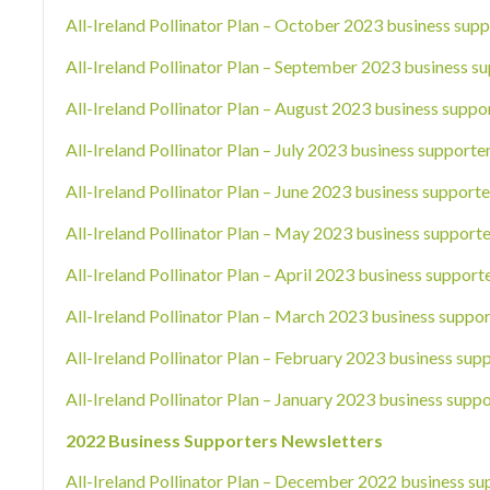
All-Ireland Pollinator Plan – October 2023 business supp
All-Ireland Pollinator Plan – September 2023 business su
All-Ireland Pollinator Plan – August 2023 business suppo
All-Ireland Pollinator Plan – July 2023 business supporte
All-Ireland Pollinator Plan – June 2023 business supporte
All-Ireland Pollinator Plan – May 2023 business supporte
All-Ireland Pollinator Plan – April 2023 business support
All-Ireland Pollinator Plan – March 2023 business suppor
All-Ireland Pollinator Plan – February 2023 business sup
All-Ireland Pollinator Plan – January 2023 business suppo
2022 Business Supporters Newsletters
All-Ireland Pollinator Plan – December 2022 business su