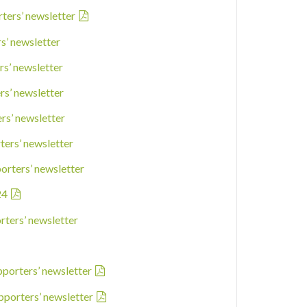
rters’ newsletter
rs’ newsletter
rs’ newsletter
rs’ newsletter
ers’ newsletter
ters’ newsletter
porters’ newsletter
24
rters’ newsletter
pporters’ newsletter
pporters’ newsletter