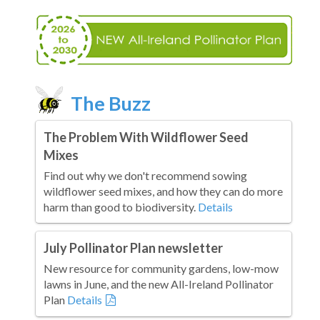
The Buzz
The Problem With Wildflower Seed
Mixes
Find out why we don't recommend sowing
wildflower seed mixes, and how they can do more
harm than good to biodiversity.
Details
July Pollinator Plan newsletter
New resource for community gardens, low-mow
lawns in June, and the new All-Ireland Pollinator
Plan
Details