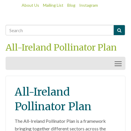
About Us
Mailing List
Blog
Instagram

All-Ireland Pollinator Plan
Togg
All-Ireland
Pollinator Plan
The All-Ireland Pollinator Plan is a framework
bringing together different sectors across the