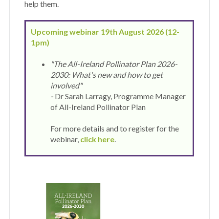
help them.
Upcoming webinar 19th August 2026 (12-
1pm)
"The All-Ireland Pollinator
Plan 2026-
2030: What's new and how to get
involved"
-
Dr Sarah Larragy, Programme Manager
of All-Ireland Pollinator Plan
For more details and to register for the
webinar,
click
here
.