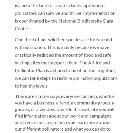
island of Ireland to create a landscape where
pollinators can survive and thrive. Implementation
is coordinated by the National Biodiversity Data
Centre.
One third of our wild bee species are threatened
with extinction. This is mainly because we have
drastically reduced the amount of food and safe
nesting sites that support them. The All-Ireland
Pollinator Plan is a shared plan of action: together,
we can take steps to restore pollinator populations
to healthy levels.
There are simple ways everyone can help, whether
you have a business, a farm, a community group, a
garden, or a window box. On this website you will
find information about our work and campaigns,
and free resources to help you learn more about
our different pollinators and what you can do to