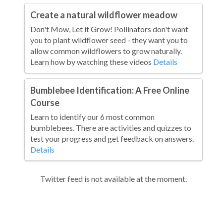
Create a natural wildflower meadow
Don't Mow, Let it Grow! Pollinators don't want
you to plant wildflower seed - they want you to
allow common wildflowers to grow naturally.
Learn how by watching these videos
Details
Bumblebee Identification: A Free Online
Course
Learn to identify our 6 most common
bumblebees. There are activities and quizzes to
test your progress and get feedback on answers.
Details
Twitter feed is not available at the moment.