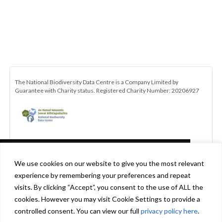
The National Biodiversity Data Centre is a Company Limited by
Guarantee with Charity status. Registered Charity Number: 20206927
This website uses cookies in accordance
We use cookies on our website to give you the most relevant
with our privacy policy
experience by remembering your preferences and repeat
[http://www.biodiversityireland.ie/privacy-
visits. By clicking “Accept”, you consent to the use of ALL the
policy] to ensure you get the best experience
cookies. However you may visit Cookie Settings to provide a
Be the first to hear about the latest news and opportunities with the
on our website.
Learn more
controlled consent. You can view our full
privacy policy here
.
All-Ireland Pollinator Plan. Click here to subscribe to our monthly
newsletter.