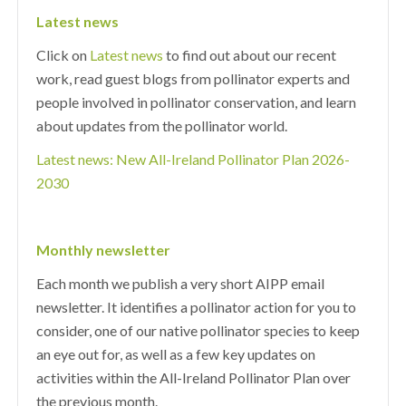
Latest news
Click on
Latest news
to find out about our recent
work, read guest blogs from pollinator experts and
people involved in pollinator conservation, and learn
about updates from the pollinator world.
Latest news: New All-Ireland Pollinator Plan 2026-
2030
Monthly newsletter
Each month we publish a very short AIPP email
newsletter. It identifies a pollinator action for you to
consider, one of our native pollinator species to keep
an eye out for, as well as a few key updates on
activities within the All-Ireland Pollinator Plan over
the previous month.