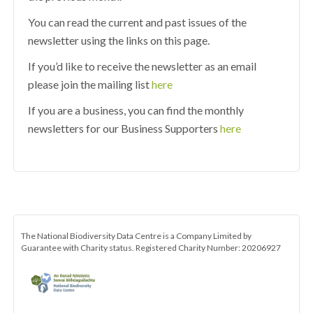
You can read the current and past issues of the
newsletter using the links on this page.
If you’d like to receive the newsletter as an email
please join the mailing list
here
If you are a business, you can find the monthly
newsletters for our Business Supporters
here
The National Biodiversity Data Centre is a Company Limited by
Guarantee with Charity status. Registered Charity Number: 20206927