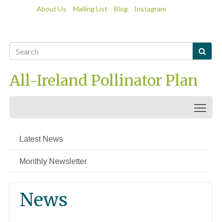
About Us
Mailing List
Blog
Instagram

All-Ireland Pollinator Plan
Togg
Latest News
Monthly Newsletter
News