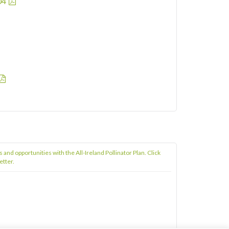
04
s and opportunities with the All-Ireland Pollinator Plan. Click
etter.