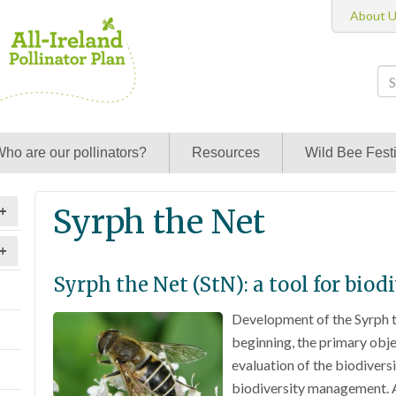
About 
ho are our pollinators?
Resources
Wild Bee Festi
Syrph the Net
+
+
Syrph the Net (StN): a tool for bi
Development of the Syrph 
beginning, the primary objec
evaluation of the biodiversi
biodiversity management. A