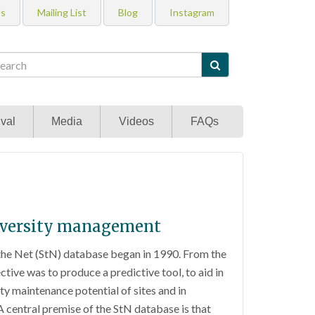
Us
Mailing List
Blog
Instagram

val
Media
Videos
FAQs
odiversity management
the Net (StN) database began in 1990. From the
tive was to produce a predictive tool, to aid in
ty maintenance potential of sites and in
 central premise of the StN database is that