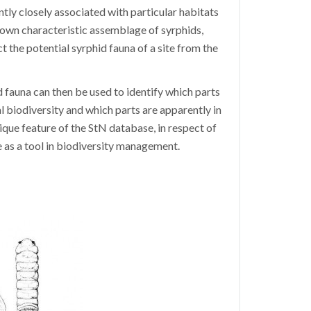
ntly closely associated with particular habitats
s own characteristic assemblage of syrphids,
t the potential syrphid fauna of a site from the
auna can then be used to identify which parts
al biodiversity and which parts are apparently in
ique feature of the StN database, in respect of
e as a tool in biodiversity management.