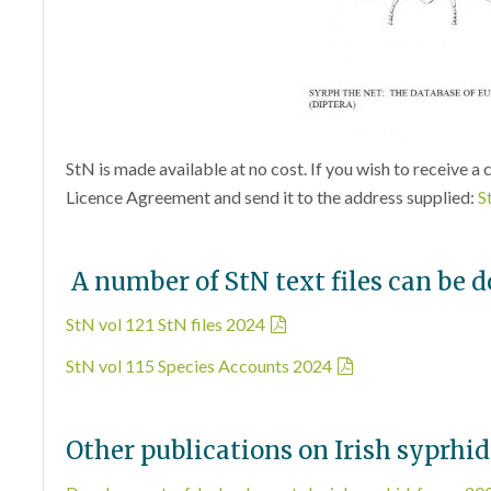
StN is made available at no cost. If you wish to receive a 
Licence Agreement and send it to the address supplied:
S
A number of StN text files can be 
StN vol 121 StN files 2024
StN vol 115 Species Accounts 2024
Other publications on Irish syprhid