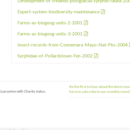
Development-of-Irelands-postglacial-syrphid-fauna-20
Expert-system-biodiversity-maintenance
Farms-as-biogeog-units-2-2001
Farms-as-biogeog-units-3-2001
Insect-records-from-Connemara-Mayo-Nat-Pks-2004
Syrphidae-of-Pollardstown-Fen-2002
Be the first to hear about the latest new
Guarantee with Charity status.
here to subscribe to our monthly newsl