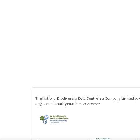
The National Biodiversity Data Centre is a Company Limited by 
Registered Charity Number: 20206927