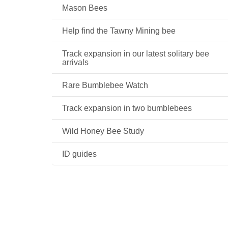
Mason Bees
Help find the Tawny Mining bee
Track expansion in our latest solitary bee
arrivals
Rare Bumblebee Watch
Track expansion in two bumblebees
Wild Honey Bee Study
ID guides