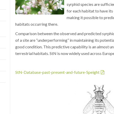
syrphid species are sufficie
for each habitat to have it
making it possible to predic
habitats occurring there.
Comparison between the observed and predicted syrphid f
of a site are “underperforming” in maintaining its potenti
good condition. This predictive capability is an almost un
terrestrial habitats. StN is now widely used across Europ
StN-Database-past-present-and-future-Speight