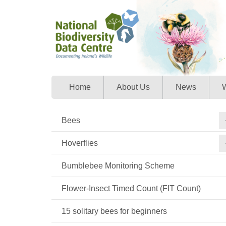
Home
About Us
News
W
Bees
Hoverflies
Bumblebee Monitoring Scheme
Flower-Insect Timed Count (FIT Count)
15 solitary bees for beginners