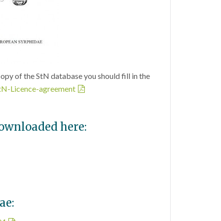
copy of the StN database you should fill in the
tN-Licence-agreement
downloaded here:
ae: