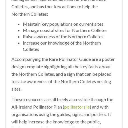
Colletes, and has four key actions to help the
Northern Colletes:
Maintain key populations on current sites
Manage coastal sites for Northern Colletes
Raise awareness of the Northern Colletes
Increase our knowledge of the Northern
Colletes
Accompanying the Rare Pollinator Guide are a poster
design template highlighting all the key facts about
the Northern Colletes, and a sign that can be placed
to raise awareness of the Northern Colletes nesting
sites.
These resources are all freely accessible through the
All-Ireland Pollinator Plan (
pollinators.ie
) and with
organisations using the guides, signs, and posters. It
will help increase the knowledge to the public,