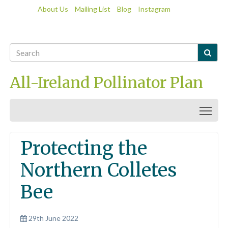
About Us
Mailing List
Blog
Instagram

All-Ireland Pollinator Plan
Togg
Protecting the
Northern Colletes
Bee
29th June 2022