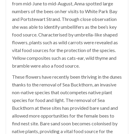
from mid-June to mid-August, Anna spotted large
numbers of the bees on her visits to White Park Bay
and Portstewart Strand. Through close observation
she was able to identify umbellifers as the bee’s key
food source.
C
haracterised by umbrella-like shaped
flowers, plants such as wild carrots were
revealed as
vital food sources for the protection of the species.
Yellow composites such as cats-ear, wild thyme and
bramble were also a food source.
These flowers have recently been thriving in the dunes
thanks to the removal of Sea Buckthorn, an invasive
non-native species that outcompetes native plant
species for food and light. The removal of Sea
Buckthorn at these sites has provided bare sand and
allowed more opportunities for the female bees to
find nest site. Bare sand soon becomes colonised by
native plants, providing a vital food source for the