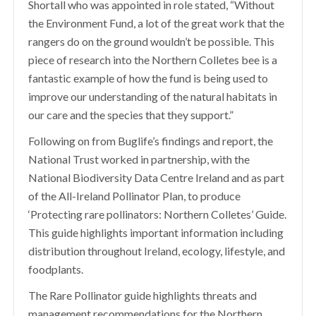
Shortall who was appointed in role stated, “Without
the Environment Fund, a lot of the great work that the
rangers do on the ground wouldn’t be possible. This
piece of research into the Northern Colletes bee
is a
fantastic example of how the fund is being used to
improve our understanding of the natural habitats in
our care and the species that they support.”
Following on from Buglife’s findings and report, the
National Trust worked in partnership
,
with the
National Biodiversity Data Centre Ireland and as part
of the All-Ireland Pollinator Plan, to produce
‘Protecting rare pollinators: Northern Colletes’ Guide.
This guide highlights important information including
distribution throughout Ireland, ecology, lifestyle, and
foodplants.
The Rare Pollinator guide highlights threats and
management recommendations for the Northern