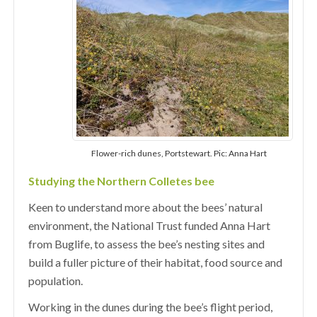
Flower-rich dunes, Portstewart. Pic: Anna Hart
Studying the Northern Colletes bee
Keen to understand more about the bees’ natural
environment, the National Trust funded Anna Hart
from Buglife, to assess the bee’s nesting sites and
build a fuller picture of their habitat, food source and
population.
Working in the dunes during the bee’s flight period,