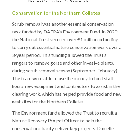
Norther Colletes bee. Pic: Steven Falk
Conservation for the Northern Colletes
Scrub removal was another essential conservation
task funded by DAERA’s Environment Fund. In 2020
the National Trust secured over £1 million in funding
to carry out essential nature conservation work over a
3-year period. This funding allowed the Trust’s
rangers to remove gorse and other invasive plants,
during scrub removal season (September-February).
The team were able to use the money to fund staff
hours, new equipment and contractors to assist in the
clearing work, which has helped provide food and new
nest sites for the Northern Colletes.
The Environment fund allowed the Trust to recruit a
Nature Recovery Project Officer to help the
conservation charity deliver key projects. Danielle