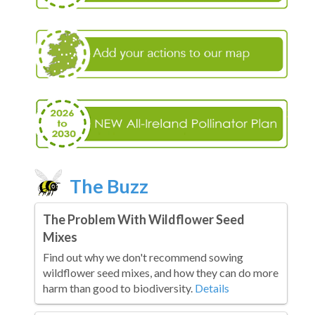
The Buzz
The Problem With Wildflower Seed
Mixes
Find out why we don't recommend sowing
wildflower seed mixes, and how they can do more
harm than good to biodiversity.
Details