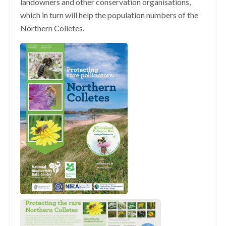
landowners and other conservation organisations,
which in turn will help the population numbers of the
Northern Colletes.