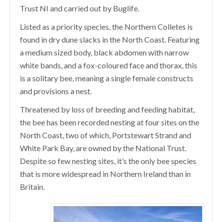
Trust NI and carried out by Buglife.
Listed as a priority species, the Northern Colletes
is
found in dry dune slacks in the North Coast. Featuring
a medium sized body, black abdomen with narrow
white bands, and a fox-coloured face and thorax, this
is a solitary bee, meaning a single female constructs
and provisions a nest.
Threatened by loss of breeding and feeding habitat,
the bee has been recorded nesting at
four sites on the
North Coast, two of which, Portstewart Strand and
White Park Bay, are owned by the National Trust.
Despite so few nesting sites, it’s the only bee species
that is more widespread in Northern Ireland than in
Britain.