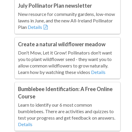
July Pollinator Plan newsletter
New resource for community gardens, low-mow
lawns in June, and the new All-Ireland Pollinator
Plan
Details
Create a natural wildflower meadow
Don't Mow, Let it Grow! Pollinators don't want
you to plant wildflower seed - they want you to
allow common wildflowers to grow naturally.
Learn how by watching these videos
Details
Bumblebee Identification: A Free Online
Course
Learn to identify our 6 most common
bumblebees. There are activities and quizzes to
test your progress and get feedback on answers.
Details