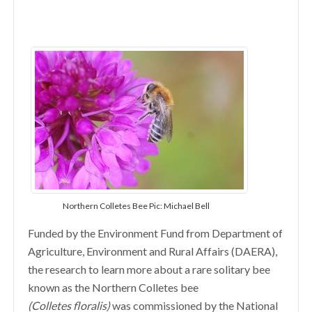
Northern Colletes Bee Pic: Michael Bell
Funded by the Environment Fund from Department of
Agriculture, Environment and Rural Affairs (DAERA),
the research to learn more about a rare solitary bee
known as the Northern Colletes bee
(Colletes
floralis)
was commissioned by the National