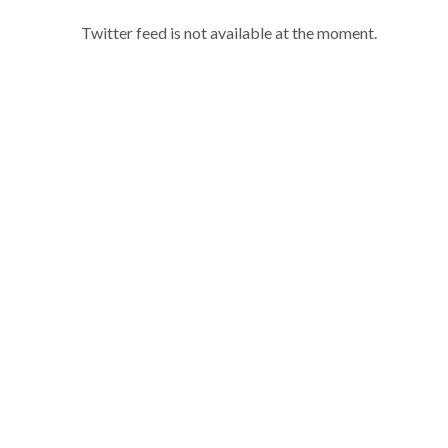
Twitter feed is not available at the moment.