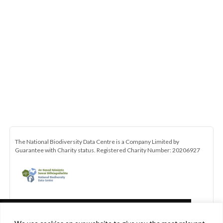
The National Biodiversity Data Centre is a Company Limited by
Guarantee with Charity status. Registered Charity Number: 20206927
This website uses cookies in accordance