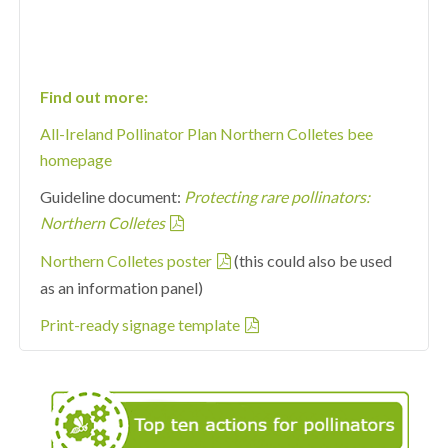
Find out more:
All-Ireland Pollinator Plan Northern Colletes bee
homepage
Guideline document:
Protecting rare pollinators:
Northern Colletes
Northern Colletes poster
(this could also be used
as an information panel)
Print-ready signage template