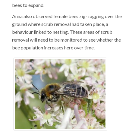
bees to expand.
Anna also observed female bees zig-zagging over the
ground where scrub removal had taken place, a
behaviour linked to nesting. These areas of scrub
removal will need to be monitored to see whether the
bee population increases here over time.