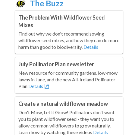
The Buzz
The Problem With Wildflower Seed
Mixes
Find out why we don't recommend sowing
wildflower seed mixes, and how they can do more
harm than good to biodiversity.
Details
July Pollinator Plan newsletter
New resource for community gardens, low-mow
lawns in June, and the new All-Ireland Pollinator
Plan
Details
Create a natural wildflower meadow
Don't Mow, Let it Grow! Pollinators don't want
you to plant wildflower seed - they want you to
allow common wildflowers to grow naturally.
Learn how by watching these videos
Details