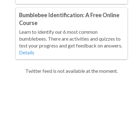
Bumblebee Identification: A Free Online
Course
Learn to identify our 6 most common
bumblebees. There are activities and quizzes to
test your progress and get feedback on answers.
Details
Twitter feed is not available at the moment.