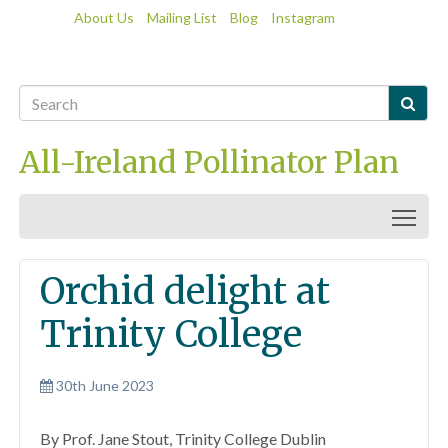
About Us
Mailing List
Blog
Instagram

All-Ireland Pollinator Plan
Togg
Orchid delight at
Trinity College
30th June 2023
By Prof. Jane Stout, Trinity College Dublin