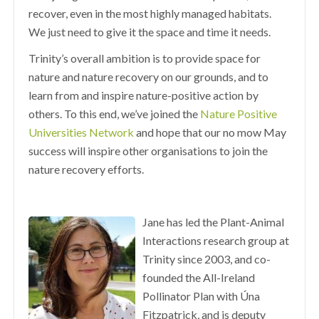
recover, even in the most highly managed habitats.
We just need to give it the space and time it needs.
Trinity’s overall ambition is to provide space for
nature and nature recovery on our grounds, and to
learn from and inspire nature-positive action by
others. To this end, we’ve joined the
Nature Positive
Universities Network
and hope that our no mow May
success will inspire other organisations to join the
nature recovery efforts.
Jane has led the Plant-Animal
Interactions research group at
Trinity since 2003, and co-
founded the All-Ireland
Pollinator Plan with Úna
Fitzpatrick, and is deputy