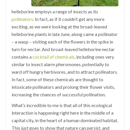
helleborine employs a range of insects as its
pollinators
. In fact, as if it couldn’t get any more
exciting, as we were looking at the broad-leaved
helleborine plants in late June, along came a pollinator
– a wasp – visiting each of the flowers in the spike in
turn for nectar. And broad-leaved helleborine nectar
contains a
cocktail of chemicals
, including ones very
similar to insect alarm pheromones, potentially to
ward off hungry herbivores, and to attract pollinators.
In fact, some of these chemicals are thought to
intoxicate pollinators and prolong their flower visits,
increasing the chances of successful pollination.
What’s incredible to me is that all of this ecological
interaction is happening right here in the middle of a
capital city, in the heart of a human dominated habitat.
This just goes to show that nature can persist, and