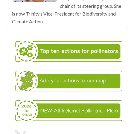
chair of its steering group. She
is now Trinity’s Vice-President for Biodiversity and
Climate Action.