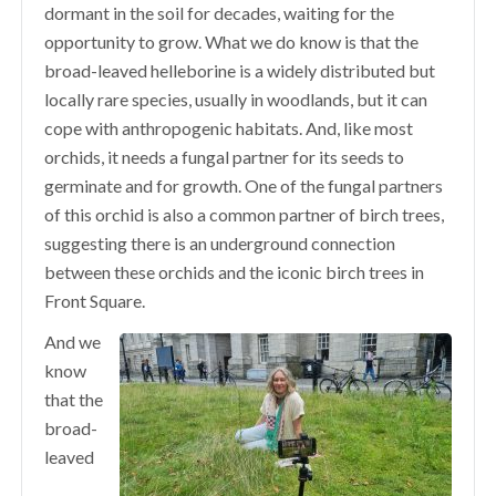
dormant in the soil for decades, waiting for the
opportunity to grow. What we do know is that the
broad-leaved helleborine is a widely distributed but
locally rare species, usually in woodlands, but it can
cope with anthropogenic habitats. And, like most
orchids, it needs a fungal partner for its seeds to
germinate and for growth. One of the fungal partners
of this orchid is also a common partner of birch trees,
suggesting there is an underground connection
between these orchids and the iconic birch trees in
Front Square.
And we
know
that the
broad-
leaved