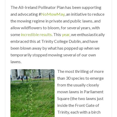
The All-Ireland Pollinator Plan has been supporting
and advocating #
NoMowMay
, an initiative to reduce
the mowing regime in private and public lawns, and
allow wildflowers to bloom, for several years, with
some
incredible results
. This
year
, we enthusiastically
embraced this at Trinity College Dublin, and have
been blown away by what has popped up when we
temporarily stopped mowing several of our own
lawns.
The most thrilling of more
than 30 species to emerge
from the usually closely
mown lawns in Parliament
Square (the two lawns just
inside the Front Gate of
Trinity, each with a birch