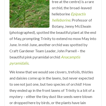
tree at the centre) is a rare
orchid, the broad-leaved
helleborine
Epipactis
helleborine
. Professor of
Botany, Jenny McElwain
(photographed), spotted the beautiful plant at the end
of May, prompting Trinity to extend no mow May into
June. In mid-June, another orchid was spotted by
Craft Gardener Team Leader, John Parnell – the
beautiful pink pyramidal orchid
Anacamptis
pyramidalis
.
We knew that we would see clovers, trefoils, thistles
and daisies come up in the lawns, but never expected
to see not just one, but two species of orchid! How
they ended up in the front lawns of Trinity is a bit of a
mystery – either the tiny dust like seeds were blown
or dropped here by birds, or the plants have lain