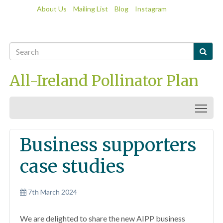
About Us
Mailing List
Blog
Instagram

All-Ireland Pollinator Plan
Togg
Business supporters
case studies
7th March 2024
We are delighted to share the new AIPP business