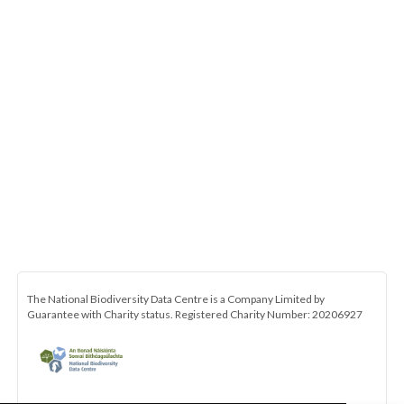
The National Biodiversity Data Centre is a Company Limited by
Guarantee with Charity status. Registered Charity Number: 20206927