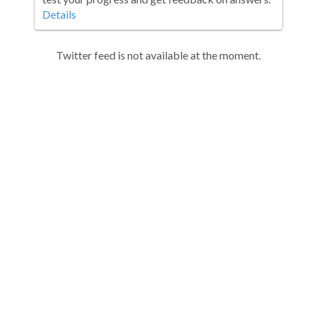
Details
Twitter feed is not available at the moment.