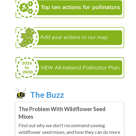
The Buzz
The Problem With Wildflower Seed
Mixes
Find out why we don't recommend sowing
wildflower seed mixes, and how they can do more