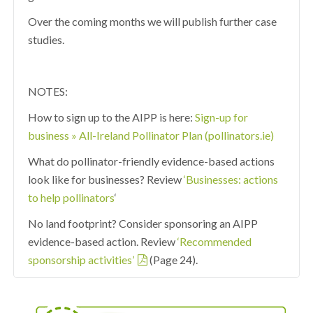
Over the coming months we will publish further case
studies.
NOTES:
How to sign up to the AIPP is here:
Sign-up for
business » All-Ireland Pollinator Plan (pollinators.ie)
What do pollinator-friendly evidence-based actions
look like for businesses? Review
‘Businesses: actions
to help pollinators
‘
No land footprint? Consider sponsoring an AIPP
evidence-based action. Review
‘Recommended
sponsorship activities’
(Page 24).