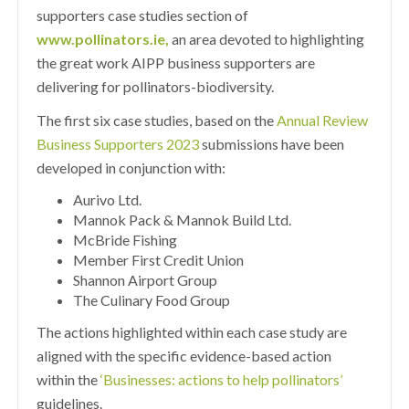
supporters case studies section of
www.pollinators.ie
,
an area devoted to highlighting
the great work AIPP business supporters are
delivering for pollinators-biodiversity.
The first six case studies, based on the
Annual Review
Business Supporters 2023
submissions have been
developed in conjunction with:
Aurivo Ltd.
Mannok Pack & Mannok Build Ltd.
McBride Fishing
Member First Credit Union
Shannon Airport Group
The Culinary Food Group
The actions highlighted within each case study are
aligned with the specific evidence-based action
within the
‘Businesses: actions to help pollinators’
guidelines.