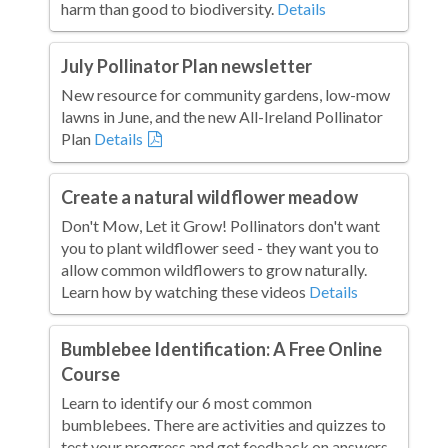
harm than good to biodiversity.
Details
July Pollinator Plan newsletter
New resource for community gardens, low-mow
lawns in June, and the new All-Ireland Pollinator
Plan
Details
Create a natural wildflower meadow
Don't Mow, Let it Grow! Pollinators don't want
you to plant wildflower seed - they want you to
allow common wildflowers to grow naturally.
Learn how by watching these videos
Details
Bumblebee Identification: A Free Online
Course
Learn to identify our 6 most common
bumblebees. There are activities and quizzes to
test your progress and get feedback on answers.