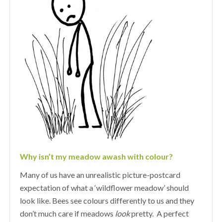
Why isn’t my meadow awash with colour?
Many of us have an unrealistic picture-postcard
expectation of what a ‘wildflower meadow’ should
look like. Bees see colours differently to us and they
don’t much care if meadows
look
pretty. A perfect