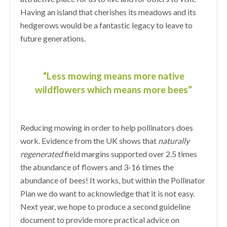
Having an island that cherishes its meadows and its
hedgerows would be a fantastic legacy to leave to
future generations.
“Less mowing means more native
wildflowers which means more bees”
Reducing mowing in order to help pollinators does
work. Evidence from the UK shows that
naturally
regenerated
field margins supported over 2.5 times
the abundance of flowers and 3-16 times the
abundance of bees! It works, but within the Pollinator
Plan we do want to acknowledge that it is not easy.
Next year, we hope to produce a second guideline
document to provide more practical advice on