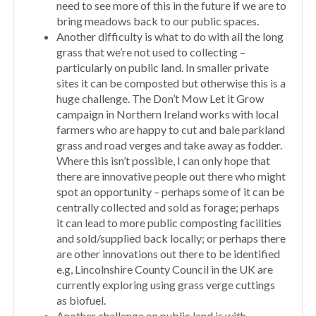
need to see more of this in the future if we are to
bring meadows back to our public spaces.
Another difficulty is what to do with all the long
grass that we’re not used to collecting –
particularly on public land. In smaller private
sites it can be composted but otherwise this is a
huge challenge. The Don’t Mow Let it Grow
campaign in Northern Ireland works with local
farmers who are happy to cut and bale parkland
grass and road verges and take away as fodder.
Where this isn’t possible, I can only hope that
there are innovative people out there who might
spot an opportunity – perhaps some of it can be
centrally collected and sold as forage; perhaps
it can lead to more public composting facilities
and sold/supplied back locally; or perhaps there
are other innovations out there to be identified
e.g, Lincolnshire County Council in the UK are
currently exploring using grass verge cuttings
as biofuel.
Another challenge on public land is with