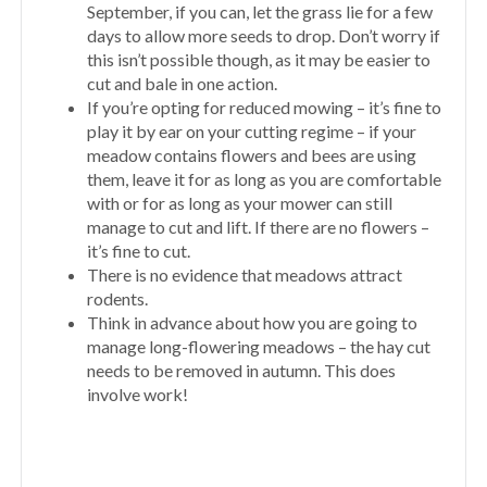
September, if you can, let the grass lie for a few
days to allow more seeds to drop. Don’t worry if
this isn’t possible though, as it may be easier to
cut and bale in one action.
If you’re opting for reduced mowing – it’s fine to
play it by ear on your cutting regime – if your
meadow contains flowers and bees are using
them, leave it for as long as you are comfortable
with or for as long as your mower can still
manage to cut and lift. If there are no flowers –
it’s fine to cut.
There is no evidence that meadows attract
rodents.
Think in advance about how you are going to
manage long-flowering meadows – the hay cut
needs to be removed in autumn. This does
involve work!