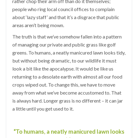
rather chop their arm off than do it themselves;
people who ring local council offices to complain
about ‘lazy staff’ and that it’s a disgrace that public
areas aren’t being mown.
The truth is that we’ve somehow fallen into a pattern
of managing our private and public grass like golf
greens. To humans, a neatly manicured lawn looks tidy,
but without being dramatic, to our wildlife it must
look a bit like the apocalypse. It would be like us
returning to a desolate earth with almost all our food
crops wiped out. To change this, we have to move
away from what we’ve become accustomed to. That
is always hard. Longer grass is no different – it can jar
a little until you get used to it.
“To humans, a neatly manicured lawn looks