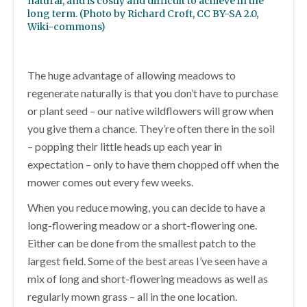
natural, and is costly and difficult to achieve in the
long term. (Photo by Richard Croft, CC BY-SA 2.0,
Wiki-commons)
The huge advantage of allowing meadows to
regenerate naturally is that you don’t have to purchase
or plant seed – our native wildflowers will grow when
you give them a chance. They’re often there in the soil
– popping their little heads up each year in
expectation – only to have them chopped off when the
mower comes out every few weeks.
When you reduce mowing, you can decide to have a
long-flowering meadow or a short-flowering one.
Either can be done from the smallest patch to the
largest field. Some of the best areas I’ve seen have a
mix of long and short-flowering meadows as well as
regularly mown grass – all in the one location.