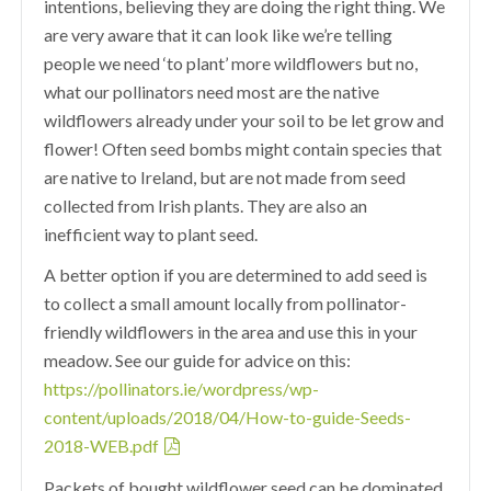
intentions, believing they are doing the right thing. We
are very aware that it can look like we’re telling
people we need ‘to plant’ more wildflowers but no,
what our pollinators need most are the native
wildflowers already under your soil to be let grow and
flower! Often seed bombs might contain species that
are native to Ireland, but are not made from seed
collected from Irish plants. They are also an
inefficient way to plant seed.
A better option if you are determined to add seed is
to collect a small amount locally from pollinator-
friendly wildflowers in the area and use this in your
meadow. See our guide for advice on this:
https://pollinators.ie/wordpress/wp-
content/uploads/2018/04/How-to-guide-Seeds-
2018-WEB.pdf
Packets of bought wildflower seed can be dominated