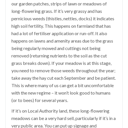
our garden patches, strips of lawn or meadows of
long-flowering grass. If it’s very grassy and has
pernicious weeds (thistles, nettles, docks) it indicates
high soil fertility. This happens on farmland that has
had a lot of fertiliser application or run-off. It also
happens on lawns and amenity areas due to the grass
being regularly mowed and cuttings not being
removed (returning nutrients to the soil as the cut
grass breaks down). If your meadow is at this stage,
you need to remove those weeds throughout the year;
take away the hay cut each September and be patient.
This is where many of us can get a bit uncomfortable
with the new regime – it won’t look good to humans
(or to bees) for several years.
If it’s on Local Authority land, these long-flowering
meadows can be a very hard sell, particularly if it’s in a
very public area. You can put up signage and