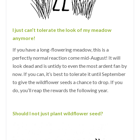
I just can’t tolerate the look of my meadow
anymore!
If you have a long-flowering meadow, this is a
perfectly normal reaction come mid-August! It will
look dead and is untidy to even the most ardent fan by
now. If you can, it’s best to tolerate it until September
to give the wildflower seeds a chance to drop. If you
do, you’ll reap the rewards the following year.
Should I not just plant wildflower seed?