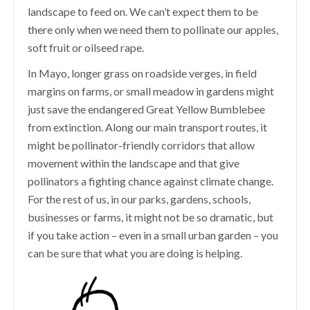
landscape to feed on. We can’t expect them to be
there only when we need them to pollinate our apples,
soft fruit or oilseed rape.
In Mayo, longer grass on roadside verges, in field
margins on farms, or small meadow in gardens might
just save the endangered Great Yellow Bumblebee
from extinction. Along our main transport routes, it
might be pollinator-friendly corridors that allow
movement within the landscape and that give
pollinators a fighting chance against climate change.
For the rest of us, in our parks, gardens, schools,
businesses or farms, it might not be so dramatic, but
if you take action – even in a small urban garden – you
can be sure that what you are doing is helping.