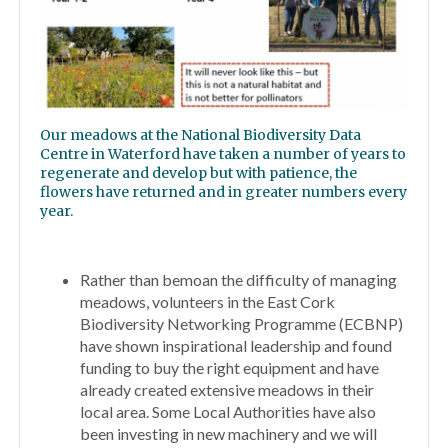
Our meadows at the National Biodiversity Data
Centre in Waterford have taken a number of years to
regenerate and develop but with patience, the
flowers have returned and in greater numbers every
year.
Rather than bemoan the difficulty of managing
meadows, volunteers in the East Cork
Biodiversity Networking Programme (ECBNP)
have shown inspirational leadership and found
funding to buy the right equipment and have
already created extensive meadows in their
local area. Some Local Authorities have also
been investing in new machinery and we will