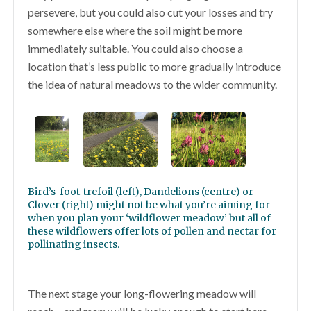
persevere, but you could also cut your losses and try
somewhere else where the soil might be more
immediately suitable. You could also choose a
location that’s less public to more gradually introduce
the idea of natural meadows to the wider community.
Bird’s-foot-trefoil (left), Dandelions (centre) or
Clover (right) might not be what you’re aiming for
when you plan your ‘wildflower meadow’ but all of
these wildflowers offer lots of pollen and nectar for
pollinating insects.
The next stage your long-flowering meadow will