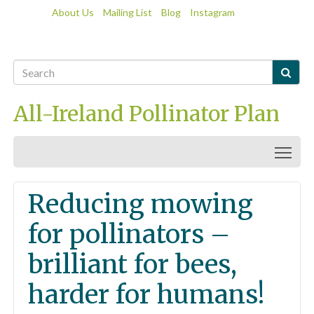
About Us
Mailing List
Blog
Instagram

All-Ireland Pollinator Plan
Togg
Reducing mowing
for pollinators –
brilliant for bees,
harder for humans!