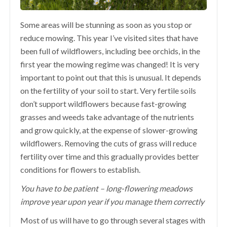
Some areas will be stunning as soon as you stop or
reduce mowing. This year I’ve visited sites that have
been full of wildflowers, including bee orchids, in the
first year the mowing regime was changed! It is very
important to point out that this is unusual. It depends
on the fertility of your soil to start. Very fertile soils
don’t support wildflowers because fast-growing
grasses and weeds take advantage of the nutrients
and grow quickly, at the expense of slower-growing
wildflowers. Removing the cuts of grass will reduce
fertility over time and this gradually provides better
conditions for flowers to establish.
You have to be patient – long-flowering meadows
improve year upon year if you manage them correctly
Most of us will have to go through several stages with