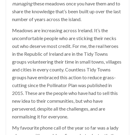
managing
these meadows once you have them and to
share the knowledge that’s been built up over the last
number of years across the island.
Meadows are increasing across Ireland. It’s the
uncomfortable people who are sticking their necks
out who deserve most credit. For me, the real heroes
in the Republic of Ireland are in the Tidy Towns
groups volunteering their time in small towns, villages
and cities in every county. Countless Tidy Towns
groups have embraced this action to reduce grass-
cutting since the Pollinator Plan was published in
2015. These are the people who have had to sell this
new idea to their communities, but who have
persevered, despite all the challenges, and are
normalising it for everyone.
My favourite phone call of the year so far was a lady