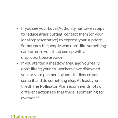
If you see your Local Authority has taken steps
to reduce grass cutting, contact them (or your
local representative) to express your support.
Sometimes the people who don’t like something
can be more vocal and end up with a
disproportionate voice.
If you started a meadow area, and you really
don’t like it; your co-workers have disowned
you; or your partner is about to divorce you –
scrap it and do something else. At least you
tried! The Pollinator Plan recommends lots of
different actions so that there is something for
everyone!
Challenges: