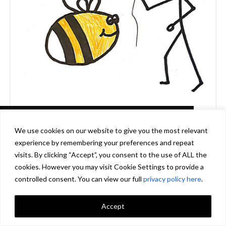
This website uses cookies in accordance
We use cookies on our website to give you the most relevant
with our privacy policy
experience by remembering your preferences and repeat
[http://www.biodiversityireland.ie/privacy-
visits. By clicking “Accept”, you consent to the use of ALL the
policy] to ensure you get the best experience
cookies. However you may visit Cookie Settings to provide a
on our website.
Learn more
controlled consent. You can view our full
privacy policy here
.
Accept
Got it!