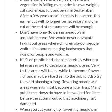
vegetation is falling over under its own weight,
cut sooner, e.g. July and again in September.
After a few years as soil fertility is lowered, this
earlier cut will no longer be necessary and one
cut at the end of the summer will be enough.
Don’t have long-flowering meadows in
unsuitable areas. We would never advocate
taking out areas where children play, or people
walk – it’s about managing landscapes that
work for people and wildlife.
If it’s on public land, choose carefully where to
let grass grow to develop a meadow area. Very
fertile areas will take a while to become flower-
rich and may be a hard sell to the public. Also try
to avoid planning a long-flowering meadow in
areas where it might become a litter trap. Many
public meadows do have to be walked for litter
before the autumn cut so that machinery isn’t
damaged.
When you cut your long-flowering meadow in