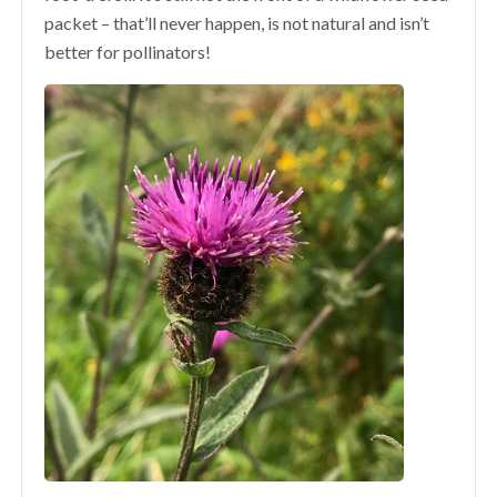
packet – that’ll never happen, is not natural and isn’t
better for pollinators!