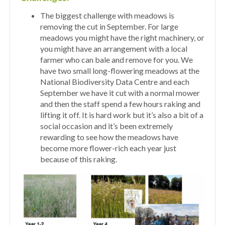
The biggest challenge with meadows is
removing the cut in September. For large
meadows you might have the right machinery, or
you might have an arrangement with a local
farmer who can bale and remove for you. We
have two small long-flowering meadows at the
National Biodiversity Data Centre and each
September we have it cut with a normal mower
and then the staff spend a few hours raking and
lifting it off. It is hard work but it’s also a bit of a
social occasion and it’s been extremely
rewarding to see how the meadows have
become more flower-rich each year just
because of this raking.