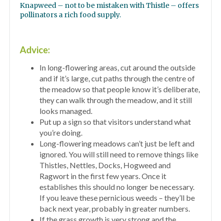
Knapweed – not to be mistaken with Thistle – offers
pollinators a rich food supply.
Advice:
In long-flowering areas, cut around the outside
and if it’s large, cut paths through the centre of
the meadow so that people know it’s deliberate,
they can walk through the meadow, and it still
looks managed.
Put up a sign so that visitors understand what
you’re doing.
Long-flowering meadows can’t just be left and
ignored. You will still need to remove things like
Thistles, Nettles, Docks, Hogweed and
Ragwort in the first few years. Once it
establishes this should no longer be necessary.
If you leave these pernicious weeds – they’ll be
back next year, probably in greater numbers.
If the grass growth is very strong and the