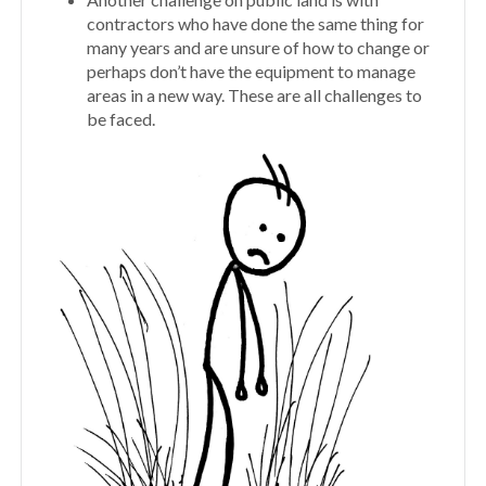
contractors who have done the same thing for
many years and are unsure of how to change or
perhaps don’t have the equipment to manage
areas in a new way. These are all challenges to
be faced.