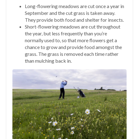
Long-flowering meadows are cut once a year in
September and the cut grass is taken away.
They provide both food and shelter for insects.
Short-flowering meadows are cut throughout
the year, but less frequently than you’re
normally used to, so that more flowers get a
chance to grow and provide food amongst the
grass. The grass is removed each time rather
than mulching back in.