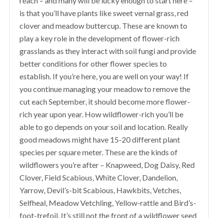
reach – and many will be lucky enough to start here –
is that you’ll have plants like sweet vernal grass, red
clover and meadow buttercup. These are known to
play a key role in the development of flower-rich
grasslands as they interact with soil fungi and provide
better conditions for other flower species to
establish. If you’re here, you are well on your way! If
you continue managing your meadow to remove the
cut each September, it should become more flower-
rich year upon year. How wildflower-rich you’ll be
able to go depends on your soil and location. Really
good meadows might have 15-20 different plant
species per square meter. These are the kinds of
wildflowers you’re after – Knapweed, Dog Daisy, Red
Clover, Field Scabious, White Clover, Dandelion,
Yarrow, Devil’s-bit Scabious, Hawkbits, Vetches,
Selfheal, Meadow Vetchling, Yellow-rattle and Bird’s-
foot-trefoil. It’s still not the front of a wildflower seed