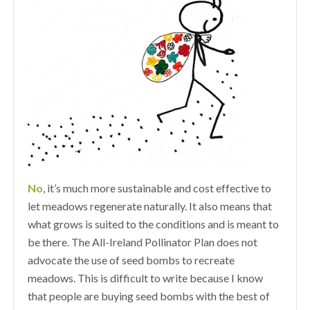
No
, it’s much more sustainable and cost effective to
let meadows regenerate naturally. It also means that
what grows is suited to the conditions and is meant to
be there. The All-Ireland Pollinator Plan does not
advocate the use of seed bombs to recreate
meadows. This is difficult to write because I know
that people are buying seed bombs with the best of