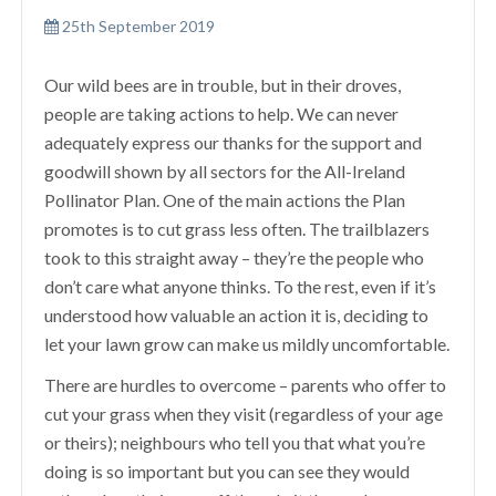
25th September 2019
Our wild bees are in trouble, but in their droves,
people are taking actions to help. We can never
adequately express our thanks for the support and
goodwill shown by all sectors for the All-Ireland
Pollinator Plan. One of the main actions the Plan
promotes is to cut grass less often. The trailblazers
took to this straight away – they’re the people who
don’t care what anyone thinks. To the rest, even if it’s
understood how valuable an action it is, deciding to
let your lawn grow can make us mildly uncomfortable.
There are hurdles to overcome – parents who offer to
cut your grass when they visit (regardless of your age
or theirs); neighbours who tell you that what you’re
doing is so important but you can see they would