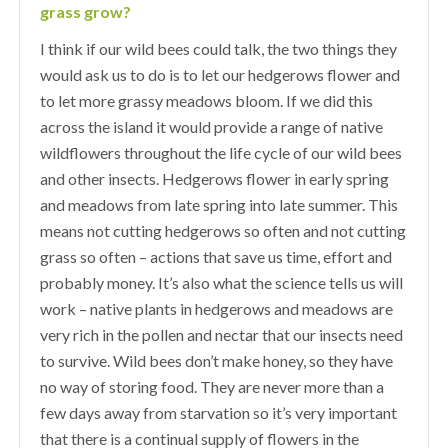
grass grow?
I think if our wild bees could talk, the two things they
would ask us to do is to let our hedgerows flower and
to let more grassy meadows bloom. If we did this
across the island it would provide a range of native
wildflowers throughout the life cycle of our wild bees
and other insects. Hedgerows flower in early spring
and meadows from late spring into late summer. This
means not cutting hedgerows so often and not cutting
grass so often – actions that save us time, effort and
probably money. It’s also what the science tells us will
work – native plants in hedgerows and meadows are
very rich in the pollen and nectar that our insects need
to survive. Wild bees don’t make honey, so they have
no way of storing food. They are never more than a
few days away from starvation so it’s very important
that there is a continual supply of flowers in the