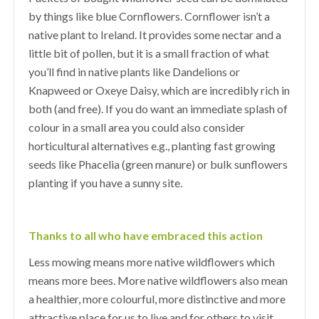
by things like blue Cornflowers. Cornflower isn’t a
native plant to Ireland. It provides some nectar and a
little bit of pollen, but it is a small fraction of what
you’ll find in native plants like Dandelions or
Knapweed or Oxeye Daisy, which are incredibly rich in
both (and free). If you do want an immediate splash of
colour in a small area you could also consider
horticultural alternatives e.g., planting fast growing
seeds like Phacelia (green manure) or bulk sunflowers
planting if you have a sunny site.
Thanks to all who have embraced this action
Less mowing means more native wildflowers which
means more bees. More native wildflowers also mean
a healthier, more colourful, more distinctive and more
attractive place for us to live and for others to visit.