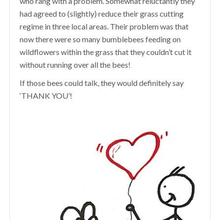
who rang with a problem. Somewhat reluctantly they
had agreed to (slightly) reduce their grass cutting
regime in three local areas. Their problem was that
now there were so many bumblebees feeding on
wildflowers within the grass that they couldn’t cut it
without running over all the bees!
If those bees could talk, they would definitely say
‘THANK YOU’!