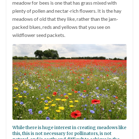
meadow for bees is one that has grass mixed with
plenty of pollen and nectar-rich flowers. It is the hay
meadows of old that they like, rather than the jam-
packed blues, reds and yellows that you see on
wildflower seed packets.
While there is huge interest in creating meadows like
this, this is not necessary for pollinators, is not