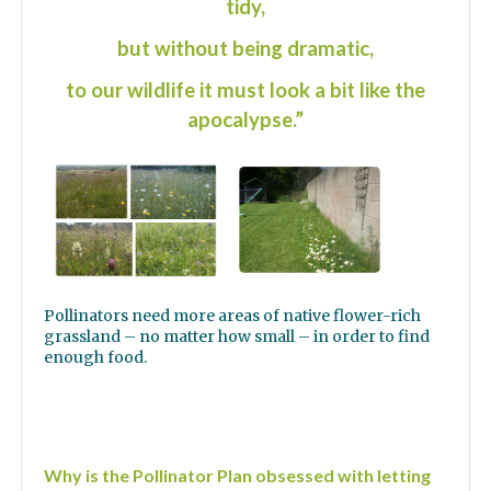
tidy,
but without being dramatic,
to our wildlife it must look a bit like the
apocalypse.”
Pollinators need more areas of native flower-rich
grassland – no matter how small – in order to find
enough food.
Why is the Pollinator Plan obsessed with letting