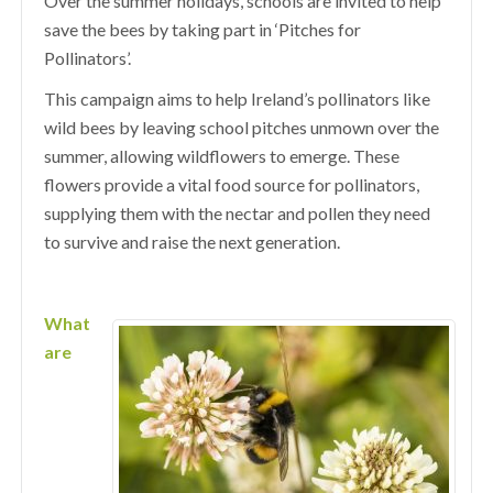
Over the summer holidays, schools are invited to help
save the bees by taking part in ‘Pitches for
Pollinators’.
This campaign aims to help Ireland’s pollinators like
wild bees by leaving school pitches unmown over the
summer, allowing wildflowers to emerge. These
flowers provide a vital food source for pollinators,
supplying them with the nectar and pollen they need
to survive and raise the next generation.
What
are