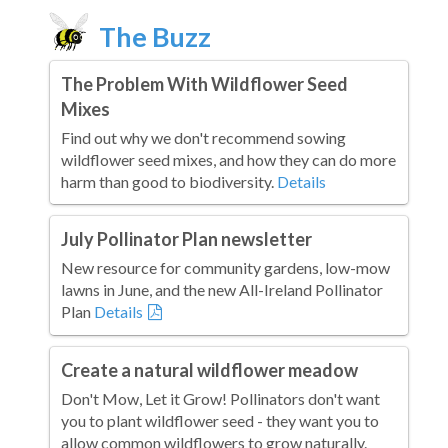
The Buzz
The Problem With Wildflower Seed
Mixes
Find out why we don't recommend sowing
wildflower seed mixes, and how they can do more
harm than good to biodiversity.
Details
July Pollinator Plan newsletter
New resource for community gardens, low-mow
lawns in June, and the new All-Ireland Pollinator
Plan
Details
Create a natural wildflower meadow
Don't Mow, Let it Grow! Pollinators don't want
you to plant wildflower seed - they want you to
allow common wildflowers to grow naturally.