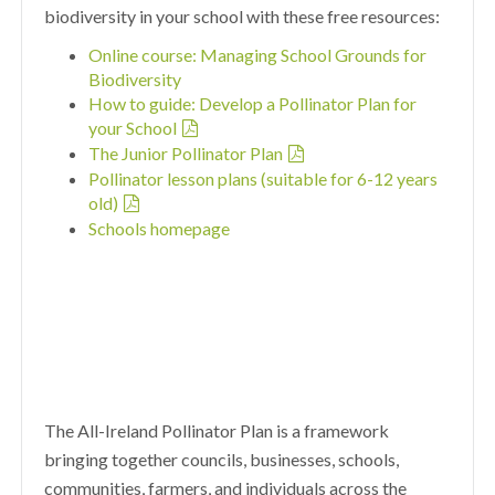
biodiversity in your school with these free resources:
Online course: Managing School Grounds for
Biodiversity
How to guide: Develop a Pollinator Plan for
your School
The Junior Pollinator Plan
Pollinator lesson plans (suitable for 6-12 years
old)
Schools homepage
The All-Ireland Pollinator Plan is a framework
bringing together councils, businesses, schools,
communities, farmers, and individuals across the