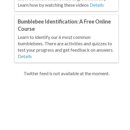
Learn how by watching these videos
Details
Bumblebee Identification: A Free Online
Course
Learn to identify our 6 most common
bumblebees. There are activities and quizzes to
test your progress and get feedback on answers.
Details
Twitter feed is not available at the moment.