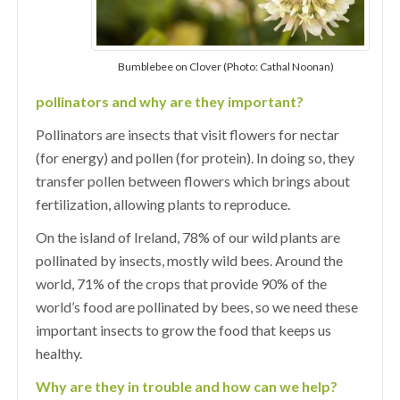
Bumblebee on Clover (Photo: Cathal Noonan)
pollinators and why are they important?
Pollinators are insects that visit flowers for nectar
(for energy) and pollen (for protein). In doing so, they
transfer pollen between flowers which brings about
fertilization, allowing plants to reproduce.
On the island of Ireland, 78% of our wild plants are
pollinated by insects, mostly wild bees. Around the
world, 71% of the crops that provide 90% of the
world’s food are pollinated by bees, so we need these
important insects to grow the food that keeps us
healthy.
Why are they in trouble and how can we help?