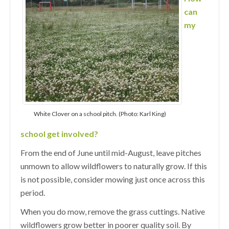
can
my
White Clover on a school pitch. (Photo: Karl King)
school get involved?
From the end of June until mid-August, leave pitches
unmown to allow wildflowers to naturally grow. If this
is not possible, consider mowing just once across this
period.
When you do mow, remove the grass cuttings. Native
wildflowers grow better in poorer quality soil. By