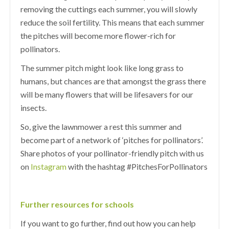
removing the cuttings each summer, you will slowly
reduce the soil fertility. This means that each summer
the pitches will become more flower-rich for
pollinators.
The summer pitch might look like long grass to
humans, but chances are that amongst the grass there
will be many flowers that will be lifesavers for our
insects.
So, give the lawnmower a rest this summer and
become part of a network of ‘pitches for pollinators’.
Share photos of your pollinator-friendly pitch with us
on
Instagram
with the hashtag #PitchesForPollinators
Further resources for schools
If you want to go further, find out how you can help