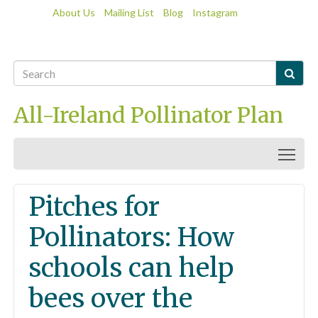
About Us
Mailing List
Blog
Instagram

All-Ireland Pollinator Plan
Togg
Pitches for
Pollinators: How
schools can help
bees over the