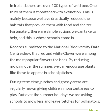
In Ireland, there are over 100 types of wild bee. One
third of them is threatened with extinction. This is
mainly because we have drastically reduced the
habitats that provide them with food and shelter.
Fortunately, there are simple actions we can take to
help, and this is where schools come in.
Records submitted to the National Biodiversity Data
Centre show that red and white Clover were among
the most popular flowers for bees. By reducing
mowing over the summer, we can encourage plants
like these to appear in school pitches.
During term time, pitches and grassy areas are
regularly mown giving children important areas to
play. But over the summer holidays we are asking
schools to mow less and leave ‘pitches for pollinators.’
How