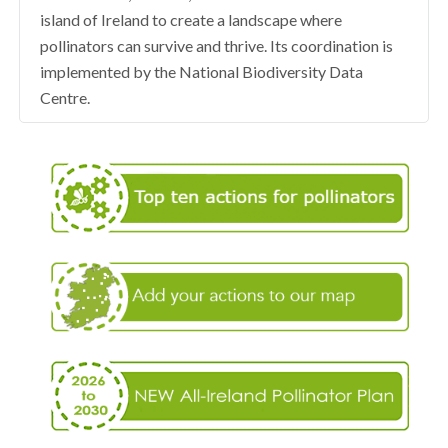
island of Ireland to create a landscape where
pollinators can survive and thrive. Its coordination is
implemented by the National Biodiversity Data
Centre.