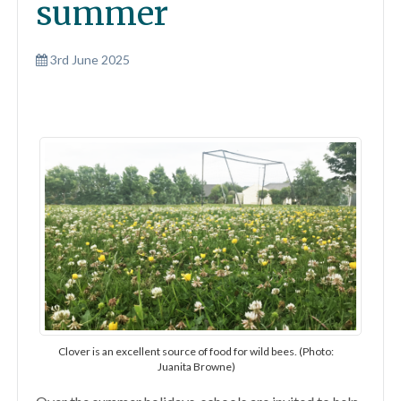
summer
3rd June 2025
Clover is an excellent source of food for wild bees. (Photo:
Juanita Browne)