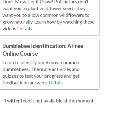
Don't Mow, Let it Grow! Pollinators don't
want you to plant wildflower seed - they
want you to allow common wildflowers to
grow naturally. Learn how by watching these
videos
Details
Bumblebee Identification: A Free
Online Course
Learn to identify our 6 most common
bumblebees. There are activities and
quizzes to test your progress and get
feedback on answers.
Details
Twitter feed is not available at the moment.