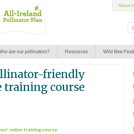
About 
ho are our pollinators?
Resources
Wild Bee Festi
linator-friendly
 training course
ws’ online training course