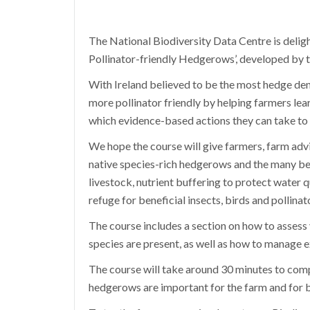
The National Biodiversity Data Centre is deligh
Pollinator-friendly Hedgerows’, developed by th
With Ireland believed to be the most hedge den
more pollinator friendly by helping farmers lear
which evidence-based actions they can take to
We hope the course will give farmers, farm advis
native species-rich hedgerows and the many ben
livestock, nutrient buffering to protect water qu
refuge for beneficial insects, birds and pollinat
The course includes a section on how to assess
species are present, as well as how to manage 
The course will take around 30 minutes to com
hedgerows are important for the farm and for b