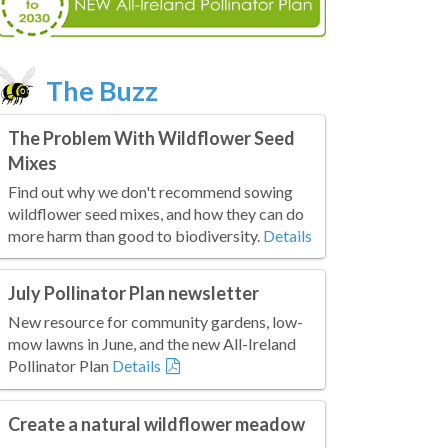
The Buzz
The Problem With Wildflower Seed
Mixes
Find out why we don't recommend sowing
wildflower seed mixes, and how they can do
more harm than good to biodiversity.
Details
July Pollinator Plan newsletter
New resource for community gardens, low-
mow lawns in June, and the new All-Ireland
Pollinator Plan
Details
Create a natural wildflower meadow