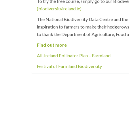
To try the free course, simply go to our Biodiv
(biodiversityireland.ie)
The National Biodiversity Data Centre and the A
inspiration to farmers to make their hedgerows
to thank the Department of Agriculture, Food a
Find out more
All-Ireland Pollinator Plan – Farmland
Festival of Farmland Biodiversity