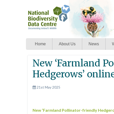
Home
About Us
News
W
New ‘Farmland Pol
Hedgerows’ online
21st May 2025
New ‘Farmland Pollinator-friendly Hedgero