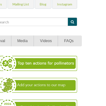
Us
Mailing List
Blog
Instagram

val
Media
Videos
FAQs