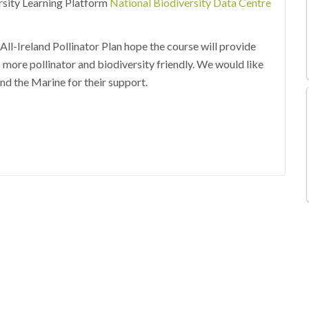
ersity Learning Platform
National Biodiversity Data Centre
ll-Ireland Pollinator Plan hope the course will provide
 more pollinator and biodiversity friendly. We would like
nd the Marine for their support.