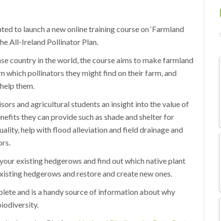
ted to launch a new online training course on ‘Farmland
e All-Ireland Pollinator Plan.
se country in the world, the course aims to make farmland
n which pollinators they might find on their farm, and
 help them.
ors and agricultural students an insight into the value of
efits they can provide such as shade and shelter for
ality, help with flood alleviation and field drainage and
ors.
 your existing hedgerows and find out which native plant
existing hedgerows and restore and create new ones.
plete and is a handy source of information about why
iodiversity.