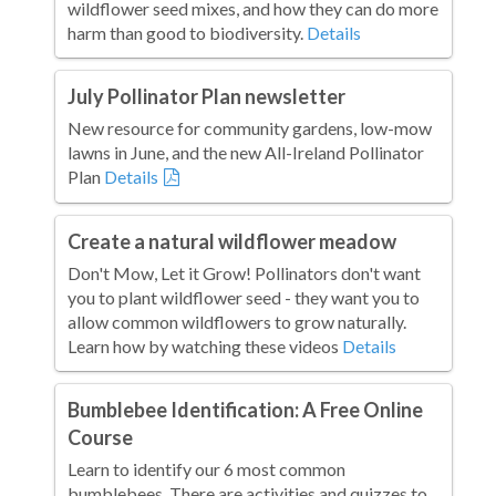
wildflower seed mixes, and how they can do more
harm than good to biodiversity.
Details
July Pollinator Plan newsletter
New resource for community gardens, low-mow
lawns in June, and the new All-Ireland Pollinator
Plan
Details
Create a natural wildflower meadow
Don't Mow, Let it Grow! Pollinators don't want
you to plant wildflower seed - they want you to
allow common wildflowers to grow naturally.
Learn how by watching these videos
Details
Bumblebee Identification: A Free Online
Course
Learn to identify our 6 most common
bumblebees. There are activities and quizzes to