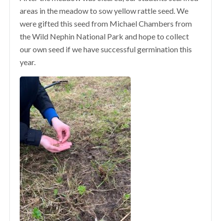
areas in the meadow to sow yellow rattle seed. We
were gifted this seed from Michael Chambers from
the Wild Nephin National Park and hope to collect
our own seed if we have successful germination this
year.