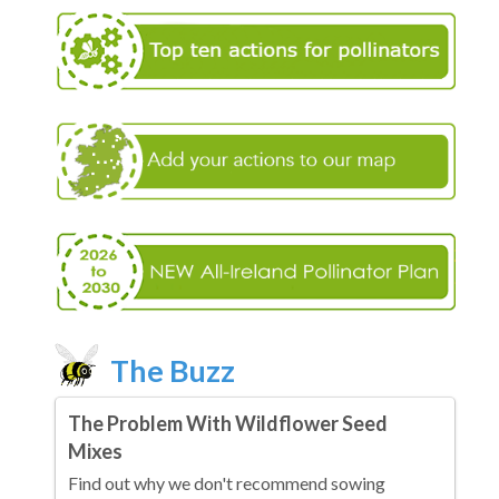
The Buzz
The Problem With Wildflower Seed
Mixes
Find out why we don't recommend sowing