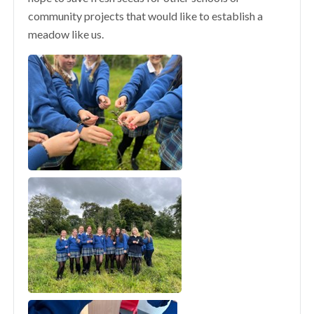
community projects that would like to establish a
meadow like us.