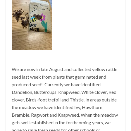
We are now in late August and collected yellow rattle
seed last week from plants that germinated and
produced seed! Currently we have identified
Dandelion, Buttercups, Knapweed, White clover, Red
clover, Birds-foot trefoil and Thistle. In areas outside
the meadow we have identified Ivy, Hawthorn,
Bramble, Ragwort and Knapweed. When the meadow
gets well established in the forthcoming years, we
hope to save fresh seeds for other schools or