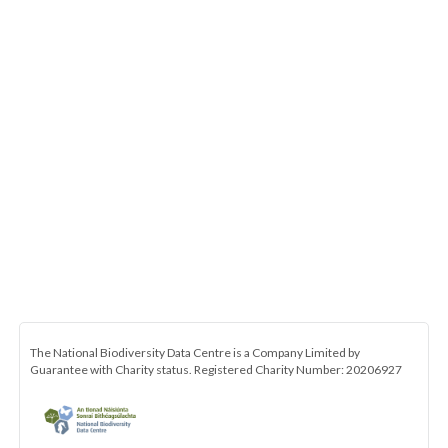
The National Biodiversity Data Centre is a Company Limited by
Guarantee with Charity status. Registered Charity Number: 20206927