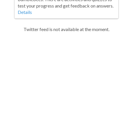
test your progress and get feedback on answers.
Details
Twitter feed is not available at the moment.