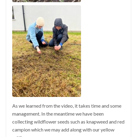
As we learned from the video, it takes time and some
management. In the meantime we have been
collecting wildflower seeds such as knapweed and red
campion which we may add along with our yellow