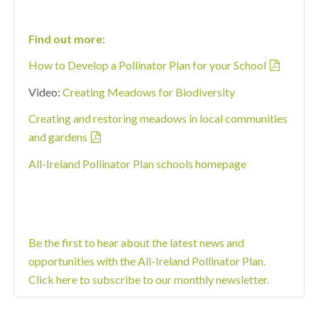
Find out more:
How to Develop a Pollinator Plan for your School
Video:
Creating Meadows for Biodiversity
Creating and restoring meadows in local communities
and gardens
All-Ireland Pollinator Plan schools homepage
Be the first to hear about the latest news and
opportunities with the All-Ireland Pollinator Plan.
Click here to subscribe to our monthly newsletter.