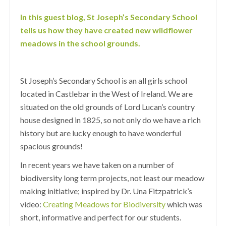
In this guest blog, St Joseph’s Secondary School
tells us how they have created new wildflower
meadows in the school grounds.
St Joseph’s Secondary School is an all girls school
located in Castlebar in the West of Ireland. We are
situated on the old grounds of Lord Lucan’s country
house designed in 1825, so not only do we have a rich
history but are lucky enough to have wonderful
spacious grounds!
In recent years we have taken on a number of
biodiversity long term projects, not least our meadow
making initiative; inspired by Dr. Una Fitzpatrick’s
video:
Creating Meadows for Biodiversity
which was
short, informative and perfect for our students.