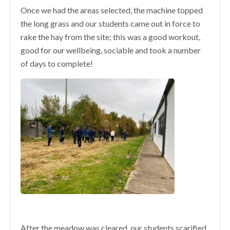
Once we had the areas selected, the machine topped
the long grass and our students came out in force to
rake the hay from the site; this was a good workout,
good for our wellbeing, sociable and took a number
of days to complete!
After the meadow was cleared, our students scarified