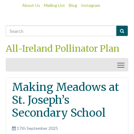
About Us
Mailing List
Blog
Instagram

All-Ireland Pollinator Plan
Togg
Making Meadows at
St. Joseph’s
Secondary School
17th September 2025