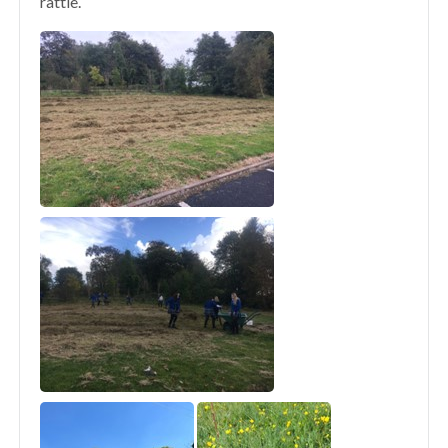
rattle.