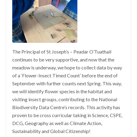
The Principal of St Joseph’s – Peadar O’Tuathail
continues to be very supportive, and now that the
meadow is underway, we hope to collect data by way
of a ‘Flower-Insect Timed Count’ before the end of
September with further counts next Spring. This way,
we will identify flower species in the habitat and
visiting insect groups, contributing to the National
Biodiversity Data Centre’s records. This activity has
proven to be cross curricular taking in Science, CSPE,
DCG, Geography as well as Climate Action,
Sustainability and Global Citizenship!