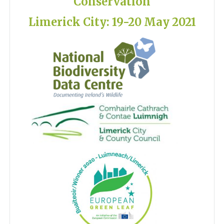
Conservation
Limerick City: 19-20 May 2021