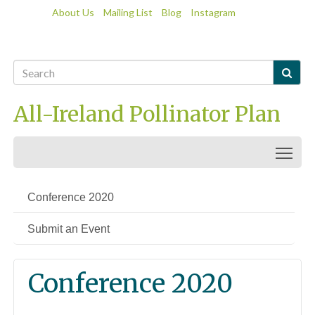
About Us
Mailing List
Blog
Instagram

All-Ireland Pollinator Plan
Togg
Conference 2020
Submit an Event
Conference 2020