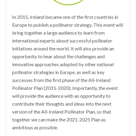
In 2015, Ireland became one of the first countries in
Europe to publish a pollinator strategy. This event will
bring together a large audience to learn from
international experts about successful pollinator
initiatives around the world. It will also provide an
opportunity to hear about the challenges and
innovative approaches adopted by other national
pollinator strategies in Europe, as well as key
successes from the first phase of the All-Ireland
Pollinator Plan (2015-2020). Importantly, the event
will provide the audience with an opportunity to
contribute their thoughts and ideas into the next
version of the All-Ireland Pollinator Plan, so that
together we can make the 2021-2025 Plan as
ambitious as possible.