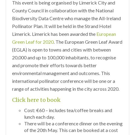
This event is being organised by Limerick City and
County Council in collaboration with the National
Biodiversity Data Centre who manage the All-Ireland
Pollinator Plan. It will be held in the Strand Hotel
Limerick. Limerick has been awarded the
European
Green Leaf for 2020
. The European Green Leaf Award
(EGLA) is open to towns and cities with between
20,000 and up to 100,000 inhabitants, to recognise
and promote their efforts towards better
environmental management and outcomes. This
international pollinator conference will be one or a
range of activities happening in the city across 2020.
Click here to book
Cost: €60 – includes tea/coffee breaks and
lunch each day.
There will be a conference dinner on the evening
of the 20th May. This can be booked at a cost