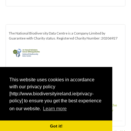
The National Biodiversity Data Centre is a Company Limited by
Guarantee with Charity status. Registered Charity Number: 20206927
This website uses cookies in accordance
with our privacy policy
[http://www.biodiversityireland.ie/privacy-
policy] to ensure you get the best experience
Be the first to hear about the latest news and opportunities with the
on our website.
Learn more
All-Ireland Pollinator Plan. Click here to subscribe to our monthly
newsletter.
Got it!