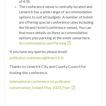
of €35.
The conference venue is centrally located and
Limerick has a wide range of accommodation
options to suit all budgets. A number of hotels
are offering special conference rates including
the Strand Hotel (conference venue). You can
find more details on these accommodation
options plus parking at the event venue here:
Accommodation and Parking
If you have any queries please email:
pollinatorconference@limerick.ie
Thanks to Limerick City and County Council for
hosting this conference.
International conference on pollinator
conservation_Ireland May 2020_Flyer