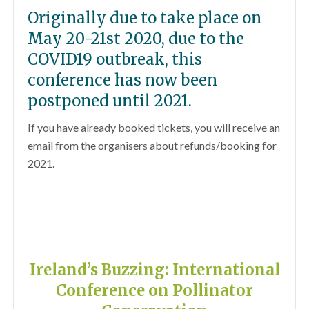
Originally due to take place on
May 20-21st 2020, due to the
COVID19 outbreak, this
conference has now been
postponed until 2021.
If you have already booked tickets, you will receive an
email from the organisers about refunds/booking for
2021.
Ireland’s Buzzing: International
Conference on Pollinator