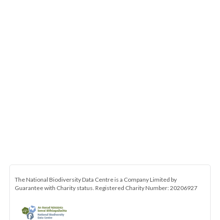
The National Biodiversity Data Centre is a Company Limited by
Guarantee with Charity status. Registered Charity Number: 20206927