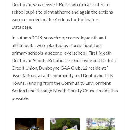
Dunboyne was devised. Bulbs were distributed to
school pupils to plant at home and again the actions
were recorded on the Actions for Pollinators
Database.
In autumn 2019, snowdrop, crocus, hyacinth and
allium bulbs were planted by a preschool, four
primary schools, a second level school, First Meath
Dunboyne Scouts, Rehabcare, Dunboyne and District
Credit Union, Dunboyne GAA Club, 12 residents’
associations, a faith community and Dunboyne Tidy
Towns. Funding from the Community Environment
Action Fund through Meath County Council made this
possible.