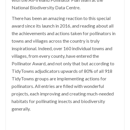
National Biodiversity Data Centre.
There has been an amazing reaction to this special
award since its launch in 2016, and reading about all
the achievements and actions taken for pollinators in
towns and villages across the country is truly
inspirational. Indeed, over 160 individual towns and
villages, from every county, have entered the
Pollinator Award, and not only that but according to
TidyTowns adjudicators upwards of 80% of all 918
TidyTowns groups are implementing actions for
pollinators. All entries are filled with wonderful
projects, each improving and creating much-needed
habitats for pollinating insects and biodiversity
generally.