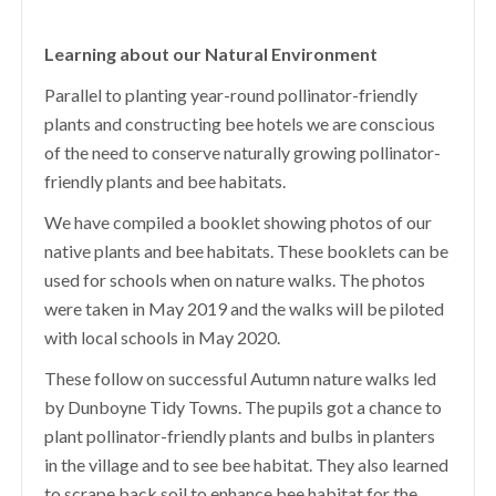
Learning about our Natural Environment
Parallel to planting year-round pollinator-friendly
plants and constructing bee hotels we are conscious
of the need to conserve naturally growing pollinator-
friendly plants and bee habitats.
We have compiled a booklet showing photos of our
native plants and bee habitats. These booklets can be
used for schools when on nature walks. The photos
were taken in May 2019 and the walks will be piloted
with local schools in May 2020.
These follow on successful Autumn nature walks led
by Dunboyne Tidy Towns. The pupils got a chance to
plant pollinator-friendly plants and bulbs in planters
in the village and to see bee habitat. They also learned
to scrape back soil to enhance bee habitat for the