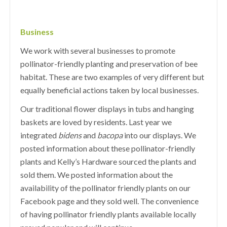
Business
We work with several businesses to promote
pollinator-friendly planting and preservation of bee
habitat. These are two examples of very different but
equally beneficial actions taken by local businesses.
Our traditional flower displays in tubs and hanging
baskets are loved by residents. Last year we
integrated
bidens
and
bacopa
into our displays. We
posted information about these pollinator-friendly
plants and Kelly’s Hardware sourced the plants and
sold them. We posted information about the
availability of the pollinator friendly plants on our
Facebook page and they sold well. The convenience
of having pollinator friendly plants available locally