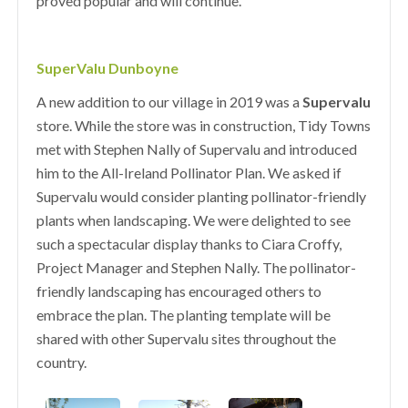
proved popular and will continue.
SuperValu Dunboyne
A new addition to our village in 2019 was a
Supervalu
store. While the store was in construction, Tidy Towns
met with Stephen Nally of Supervalu and introduced
him to the All-Ireland Pollinator Plan. We asked if
Supervalu would consider planting pollinator-friendly
plants when landscaping. We were delighted to see
such a spectacular display thanks to Ciara Croffy,
Project Manager and Stephen Nally. The pollinator-
friendly landscaping has encouraged others to
embrace the plan. The planting template will be
shared with other Supervalu sites throughout the
country.