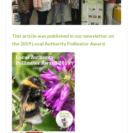
This article was published in our newsletter on
the 2019 Local Authority Pollinator Award.