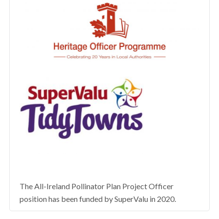
The All-Ireland Pollinator Plan Project Officer
position has been funded by SuperValu in 2020.