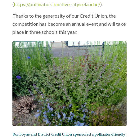
(
https://pollinators.biodiversityireland.ie/
).
Thanks to the generosity of our Credit Union, the
competition has become an annual event and will take
place in three schools this year.
Dunboyne and District Credit Union sponsored a pollinator-friendly