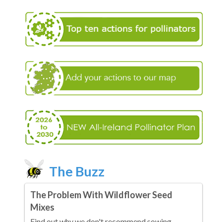
The Buzz
The Problem With Wildflower Seed
Mixes
Find out why we don't recommend sowing