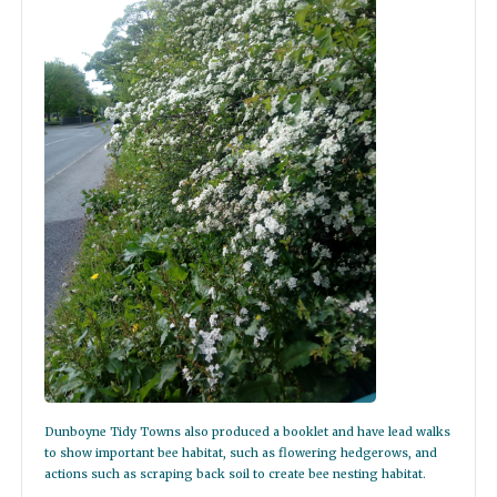
Dunboyne Tidy Towns also produced a booklet and have lead walks
to show important bee habitat, such as flowering hedgerows, and
actions such as scraping back soil to create bee nesting habitat.