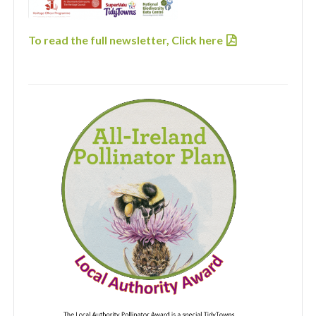
To read the full newsletter,
Click here