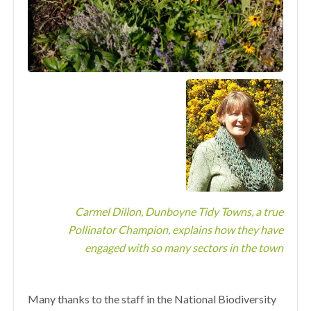
Carmel Dillon, Dunboyne Tidy Towns, a true
Pollinator Champion, explains how they have
engaged with so many sectors in the town
Many thanks to the staff in the National Biodiversity