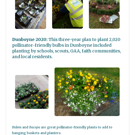
Dunboyne 2020:
This three-year plan to plant 2,020
pollinator-friendly bulbs in Dunboyne included
planting by schools, scouts, GAA, faith communities,
and local residents.
Bidens
and
Bacopa
are great pollinator-friendly plants to add to
hanging baskets and planters.