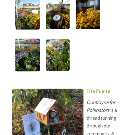
Fite Fuaite
Dunboyne for
Pollinators
is a
thread running
through our
community. A