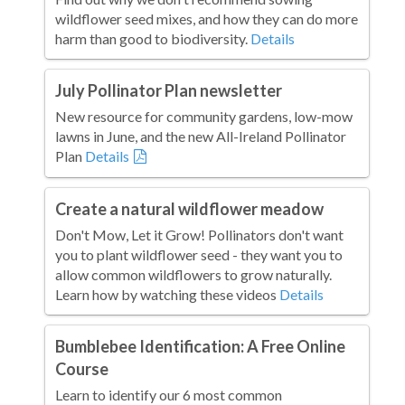
wildflower seed mixes, and how they can do more
harm than good to biodiversity.
Details
July Pollinator Plan newsletter
New resource for community gardens, low-mow
lawns in June, and the new All-Ireland Pollinator
Plan
Details
Create a natural wildflower meadow
Don't Mow, Let it Grow! Pollinators don't want
you to plant wildflower seed - they want you to
allow common wildflowers to grow naturally.
Learn how by watching these videos
Details
Bumblebee Identification: A Free Online
Course
Learn to identify our 6 most common