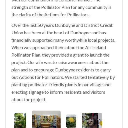
strength of the Pollinator Plan for any community is
the clarity of the Actions for Pollinators.
Over the last 50 years Dunboyne and District Credit
Union has been at the heart of Dunboyne and has
financially supported many worthwhile local projects.
When we approached them about the All-Ireland
Pollinator Plan, they provided a grant to launch the
project. Our aim was to raise awareness about the
plan and to encourage Dunboyne residents to carry
out Actions for Pollinators. We started tentatively by
planting pollinator-friendly plants in our village and
erecting signage to inform residents and visitors
about the project.