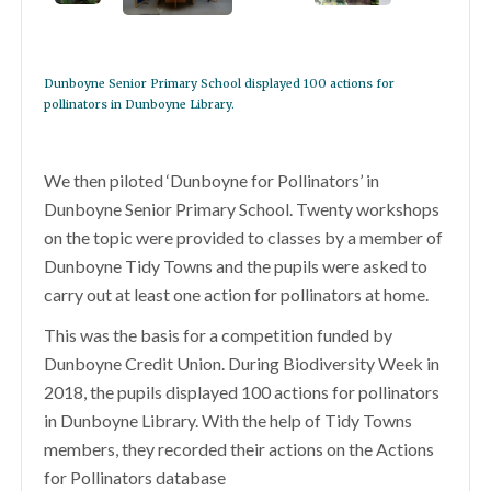
Dunboyne Senior Primary School displayed 100 actions for
pollinators in Dunboyne Library.
We then piloted ‘Dunboyne for Pollinators’ in
Dunboyne Senior Primary School. Twenty workshops
on the topic were provided to classes by a member of
Dunboyne Tidy Towns and the pupils were asked to
carry out at least one action for pollinators at home.
This was the basis for a competition funded by
Dunboyne Credit Union. During Biodiversity Week in
2018, the pupils displayed 100 actions for pollinators
in Dunboyne Library. With the help of Tidy Towns
members, they recorded their actions on the Actions
for Pollinators database