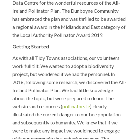
Data Centre for the wonderful resources of the All-
Ireland Pollinator Plan. The Dunboyne Community
has embraced the plan and was thrilled to be awarded
a regional award in the Midlands and East category of
the Local Authority Pollinator Award 2019.
Getting Started
As with all Tidy Towns associations, our volunteers
work full tilt. We wanted to adopt a biodiversity
project, but wondered if we had the personnel. In
2018, following some research, we discovered the All-
Ireland Pollinator Plan. We had little knowledge
about the topic, but were prepared to learn. The
website and resources (
pollinators.ie
) clearly
illustrated the current danger to our bee population
and subsequently to humanity. We knew that if we
were to make any impact we would need to engage
with our community in a cohesive manner. The