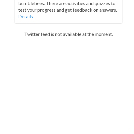
bumblebees. There are activities and quizzes to
test your progress and get feedback on answers.
Details
Twitter feed is not available at the moment.