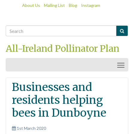
About Us
Mailing List
Blog
Instagram

All-Ireland Pollinator Plan
Togg
Businesses and
residents helping
bees in Dunboyne
1st March 2020