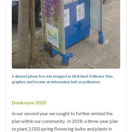
A disused phone box was wrapped in All-Ireland Pollinator Plan
graphics and became an information hub on pollinators
Dunboyne 2020
In our second year we sought to further embed the
plan within our community.
In 2018, a three-year plan
to plant 2,020 spring flowering bulbs and plants in