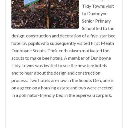
Tidy Towns visit
to Dunboyne
Senior Primary
School led to the
design, construction and decoration of a five-star bee
hotel by pupils who subsequently visited First Meath
Dunboyne Scouts. Their enthusiasm motivated the
scouts to make bee hotels. A member of Dunboyne
Tidy Towns was invited to see the new bee hotels
and to hear about the design and construction
process. Two hotels are now in the Scouts Den, one is
on a green on a housing estate and two were erected
in a pollinator-friendly bed in the Supervalu carpark.