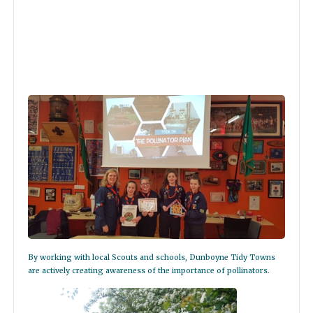
By working with local Scouts and schools, Dunboyne Tidy Towns
are actively creating awareness of the importance of pollinators.