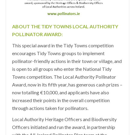
ABOUT THE TIDY TOWNS LOCAL AUTHORITY
POLLINATOR AWARD:
This special award in the Tidy Towns competition
encourages Tidy Towns groups to implement
pollinator-friendly actions in their town or village, and
is open to all groups who enter the National Tidy
Towns competition. The Local Authority Pollinator
Award, now in its fifth year, has generous cash prizes –
now totalling €10,000, and applicants have also
increased their points in the overall competition
through actions taken for pollinators.
Local Authority Heritage Officers and Biodiversity
Officers initiated and run the award, in partnership
with the All-Ireland Pollinator Plan team at the