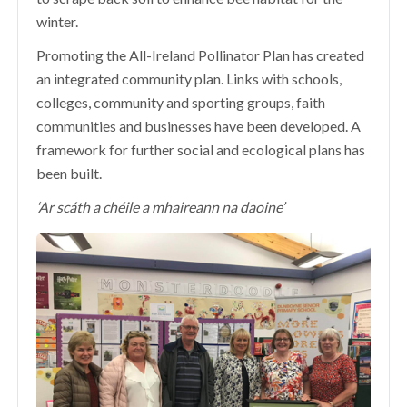
winter.
Promoting the All-Ireland Pollinator Plan has created
an integrated community plan. Links with schools,
colleges, community and sporting groups, faith
communities and businesses have been developed. A
framework for further social and ecological plans has
been built.
‘Ar scáth a chéile a mhaireann na daoine’