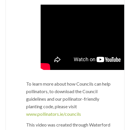
To learn more about how Councils can help
pollinators, to download the Council
guidelines and our pollinator-friendly
planting code, please visit
www.pollinators.ie/councils
This video was created through Waterford