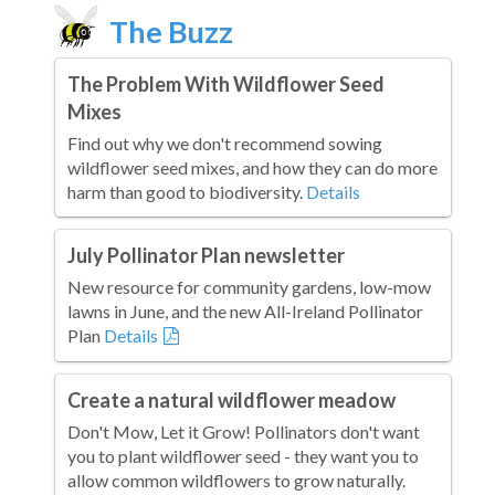
The Buzz
The Problem With Wildflower Seed
Mixes
Find out why we don't recommend sowing
wildflower seed mixes, and how they can do more
harm than good to biodiversity.
Details
July Pollinator Plan newsletter
New resource for community gardens, low-mow
lawns in June, and the new All-Ireland Pollinator
Plan
Details
Create a natural wildflower meadow
Don't Mow, Let it Grow! Pollinators don't want
you to plant wildflower seed - they want you to
allow common wildflowers to grow naturally.