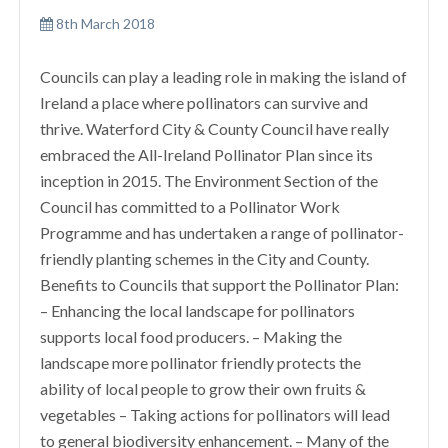
8th March 2018
Councils can play a leading role in making the island of
Ireland a place where pollinators can survive and
thrive. Waterford City & County Council have really
embraced the All-Ireland Pollinator Plan since its
inception in 2015. The Environment Section of the
Council has committed to a Pollinator Work
Programme and has undertaken a range of pollinator-
friendly planting schemes in the City and County.
Benefits to Councils that support the Pollinator Plan:
– Enhancing the local landscape for pollinators
supports local food producers. – Making the
landscape more pollinator friendly protects the
ability of local people to grow their own fruits &
vegetables – Taking actions for pollinators will lead
to general biodiversity enhancement. – Many of the