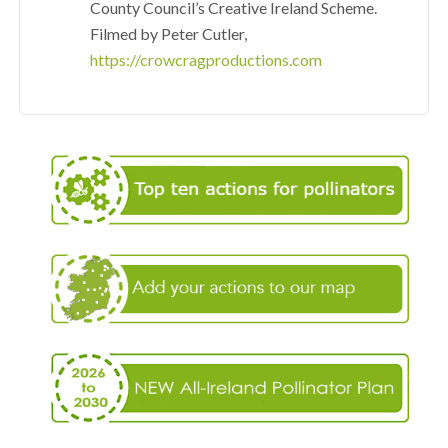
County Council’s Creative Ireland Scheme.
Filmed by Peter Cutler,
https://crowcragproductions.com