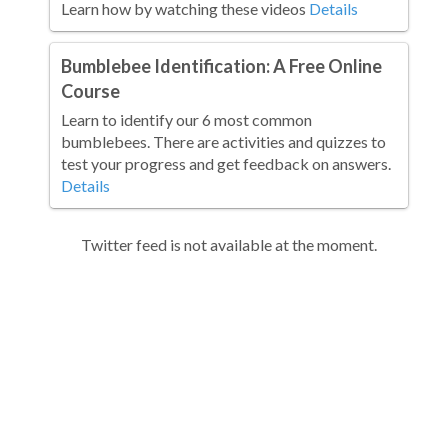
Learn how by watching these videos
Details
Bumblebee Identification: A Free Online
Course
Learn to identify our 6 most common
bumblebees. There are activities and quizzes to
test your progress and get feedback on answers.
Details
Twitter feed is not available at the moment.