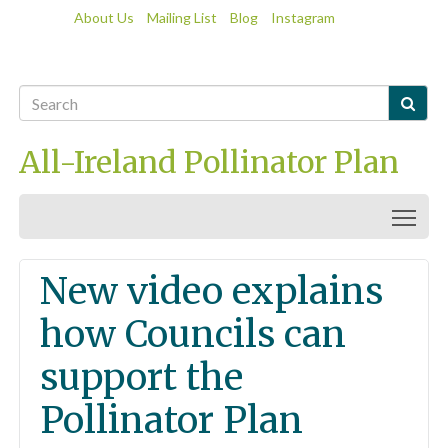
About Us
Mailing List
Blog
Instagram

All-Ireland Pollinator Plan
Togg
New video explains
how Councils can
support the
Pollinator Plan