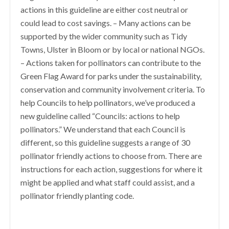
actions in this guideline are either cost neutral or
could lead to cost savings. – Many actions can be
supported by the wider community such as Tidy
Towns, Ulster in Bloom or by local or national NGOs.
– Actions taken for pollinators can contribute to the
Green Flag Award for parks under the sustainability,
conservation and community involvement criteria. To
help Councils to help pollinators, we’ve produced a
new guideline called “Councils: actions to help
pollinators.” We understand that each Council is
different, so this guideline suggests a range of 30
pollinator friendly actions to choose from. There are
instructions for each action, suggestions for where it
might be applied and what staff could assist, and a
pollinator friendly planting code.