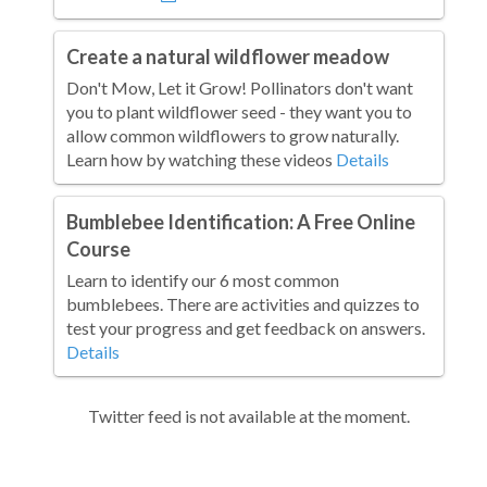
Create a natural wildflower meadow
Don't Mow, Let it Grow! Pollinators don't want
you to plant wildflower seed - they want you to
allow common wildflowers to grow naturally.
Learn how by watching these videos
Details
Bumblebee Identification: A Free Online
Course
Learn to identify our 6 most common
bumblebees. There are activities and quizzes to
test your progress and get feedback on answers.
Details
Twitter feed is not available at the moment.