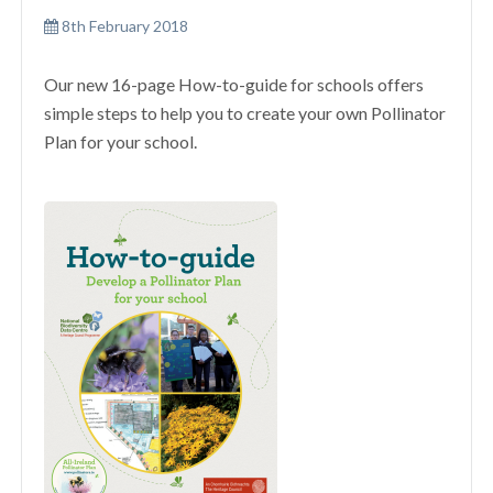
8th February 2018
Our new 16-page How-to-guide for schools offers
simple steps to help you to create your own Pollinator
Plan for your school.