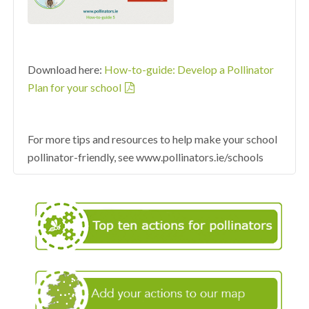
Download here:
How-to-guide: Develop a Pollinator
Plan for your school
For more tips and resources to help make your school
pollinator-friendly, see www.pollinators.ie/schools