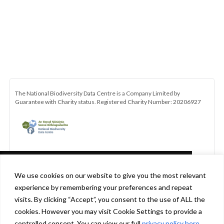
The National Biodiversity Data Centre is a Company Limited by
Guarantee with Charity status. Registered Charity Number: 20206927
This website uses cookies in accordance
We use cookies on our website to give you the most relevant
with our privacy policy
experience by remembering your preferences and repeat
[http://www.biodiversityireland.ie/privacy-
visits. By clicking “Accept”, you consent to the use of ALL the
policy] to ensure you get the best experience
cookies. However you may visit Cookie Settings to provide a
Be the first to hear about the latest news and opportunities with the
on our website.
Learn more
controlled consent. You can view our full
privacy policy here
.