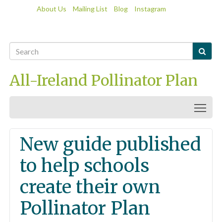
About Us
Mailing List
Blog
Instagram

All-Ireland Pollinator Plan
Togg
New guide published
to help schools
create their own
Pollinator Plan