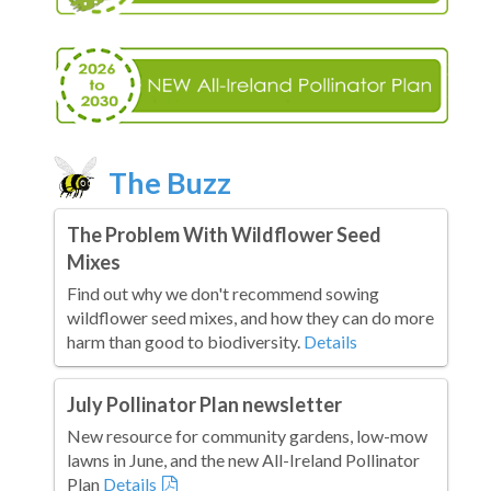
The Buzz
The Problem With Wildflower Seed
Mixes
Find out why we don't recommend sowing
wildflower seed mixes, and how they can do more
harm than good to biodiversity.
Details
July Pollinator Plan newsletter
New resource for community gardens, low-mow
lawns in June, and the new All-Ireland Pollinator
Plan
Details