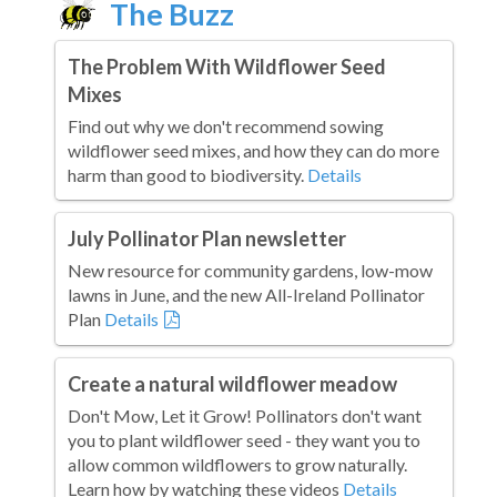
The Buzz
The Problem With Wildflower Seed
Mixes
Find out why we don't recommend sowing
wildflower seed mixes, and how they can do more
harm than good to biodiversity.
Details
July Pollinator Plan newsletter
New resource for community gardens, low-mow
lawns in June, and the new All-Ireland Pollinator
Plan
Details
Create a natural wildflower meadow
Don't Mow, Let it Grow! Pollinators don't want
you to plant wildflower seed - they want you to
allow common wildflowers to grow naturally.
Learn how by watching these videos
Details