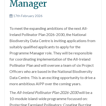
Manager
17th February 2026
To meet the expanding ambitions of the next All-
Ireland Pollinator Plan 2026-2030, the National
Biodiversity Data Centre is inviting applications from
suitably qualified applicants to apply for the
Programme Manager role. They will be responsible
for coordinating implementation of the All-Ireland
Pollinator Plan and will oversee a team of six Project
Officers who are based in the National Biodiversity
Data Centre. This is an exciting opportunity to drive a
more ambitious AIPP over the coming years.
The
All-Ireland Pollinator Plan 2026-2030
will be a
10-module island-wide programme focussed on:
Protecting Farmland Pollinators; Creating Buzzing