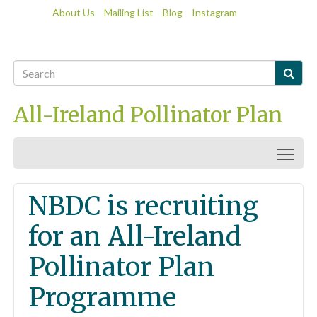
About Us
Mailing List
Blog
Instagram

All-Ireland Pollinator Plan
Togg
NBDC is recruiting
for an All-Ireland
Pollinator Plan
Programme