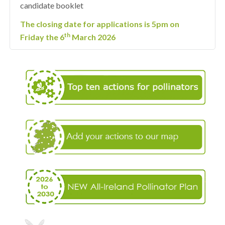
candidate booklet
The closing date for applications is 5pm on
th
Friday the 6
March 2026