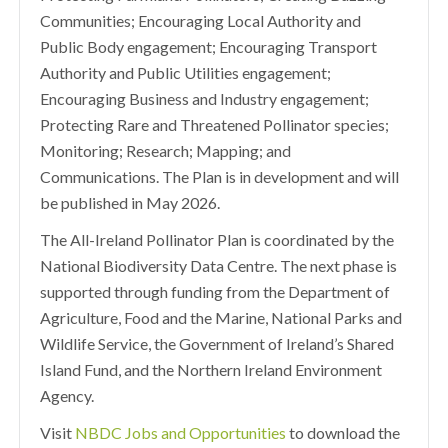
Communities; Encouraging Local Authority and
Public Body engagement; Encouraging Transport
Authority and Public Utilities engagement;
Encouraging Business and Industry engagement;
Protecting Rare and Threatened Pollinator species;
Monitoring; Research; Mapping; and
Communications. The Plan is in development and will
be published in May 2026.
The All-Ireland Pollinator Plan is coordinated by the
National Biodiversity Data Centre. The next phase is
supported through funding from the Department of
Agriculture, Food and the Marine, National Parks and
Wildlife Service, the Government of Ireland’s Shared
Island Fund, and the Northern Ireland Environment
Agency.
Visit
NBDC Jobs and Opportunities
to download the