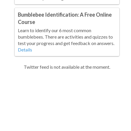
Bumblebee Identification: A Free Online
Course
Learn to identify our 6 most common
bumblebees. There are activities and quizzes to
test your progress and get feedback on answers.
Details
Twitter feed is not available at the moment.