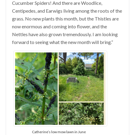
Cucumber Spiders! And there are Woodlice,
Centipedes, and Earwigs living among the roots of the
grass. No new plants this month, but the Thistles are
now enormous and coming into flower, and the
Nettles have also grown tremendously. I am looking
forward to seeing what the new month will bring.”
Catherine’s low mow lawn in June