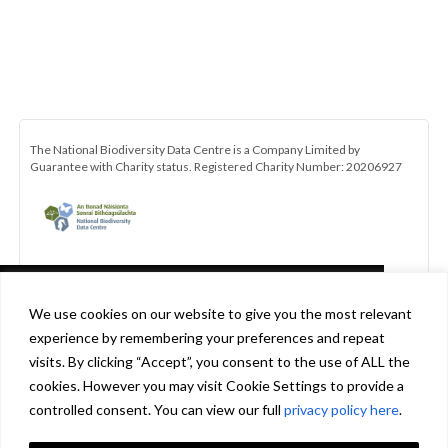
The National Biodiversity Data Centre is a Company Limited by
Guarantee with Charity status. Registered Charity Number: 20206927
This website uses cookies in accordance
We use cookies on our website to give you the most relevant
with our privacy policy
experience by remembering your preferences and repeat
[http://www.biodiversityireland.ie/privacy-
visits. By clicking “Accept”, you consent to the use of ALL the
policy] to ensure you get the best experience
cookies. However you may visit Cookie Settings to provide a
Be the first to hear about the latest news and opportunities with the
on our website.
Learn more
controlled consent. You can view our full
privacy policy here
.
All-Ireland Pollinator Plan. Click here to subscribe to our monthly
newsletter.