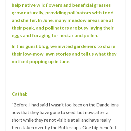
help native wildflowers and beneficial grasses
grow naturally, providing pollinators with food
and shelter. In June, many meadow areas are at
their peak, and pollinators are busy laying their
eggs and foraging for nectar and pollen.
In this guest blog, we invited gardeners to share
their low-mow lawn stories and tell us what they
noticed popping up in June.
Cathal:
“Before, I had said I wasn’t too keen on the Dandelions
now that they have gone to seed, but now, after a
short while they’re not visible at all and have really
been taken over by the Buttercups. One big benefit I