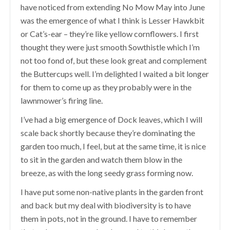
have noticed from extending No Mow May into June
was the emergence of what I think is Lesser Hawkbit
or Cat’s-ear – they’re like yellow cornflowers. I first
thought they were just smooth Sowthistle which I’m
not too fond of, but these look great and complement
the Buttercups well. I’m delighted I waited a bit longer
for them to come up as they probably were in the
lawnmower’s firing line.
I’ve had a big emergence of Dock leaves, which I will
scale back shortly because they’re dominating the
garden too much, I feel, but at the same time, it is nice
to sit in the garden and watch them blow in the
breeze, as with the long seedy grass forming now.
I have put some non-native plants in the garden front
and back but my deal with biodiversity is to have
them in pots, not in the ground. I have to remember