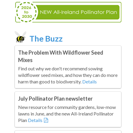
The Buzz
The Problem With Wildflower Seed
Mixes
Find out why we don't recommend sowing
wildflower seed mixes, and how they can do more
harm than good to biodiversity.
Details
July Pollinator Plan newsletter
New resource for community gardens, low-mow
lawns in June, and the new All-Ireland Pollinator
Plan
Details