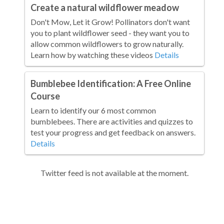
Create a natural wildflower meadow
Don't Mow, Let it Grow! Pollinators don't want
you to plant wildflower seed - they want you to
allow common wildflowers to grow naturally.
Learn how by watching these videos
Details
Bumblebee Identification: A Free Online
Course
Learn to identify our 6 most common
bumblebees. There are activities and quizzes to
test your progress and get feedback on answers.
Details
Twitter feed is not available at the moment.