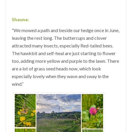
Shauna:
“We mowed a path and beside our hedge once in June,
leaving the rest long. The buttercups and clover
attracted many insects, especially Red-tailed bees.
The hawkbit and self-heal are just starting to flower
too, adding more yellow and purple to the lawn. There
are a lot of grass seed heads now, which look
especially lovely when they wave and sway in the
wind.”