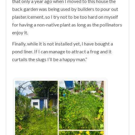
that only a year ago when I moved to this house the
back garden was being used by builders to pour out
plaster/cement, so I try not to be too hard on myself
for having a non-native plant as long as the pollinators
enjoy it.
Finally, while it is not installed yet, I have bought a
pond liner. If I can manage to attract a frog and it
curtails the slugs I’ll be a happy man.”