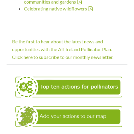
communities and gardens
Celebrating native wildflowers
Be the first to hear about the latest news and
opportunities with the All-Ireland Pollinator Plan.
Click here to subscribe to our monthly newsletter.