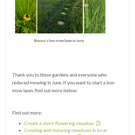
Shauna’s low-mow lawn in June
Thank you to these gardens and everyone who
reduced mowing in June. If you want to start a low-
mow lawn, find out more below:
Find out more:
Create a short-flowering meadow
Creating and restoring meadows in local