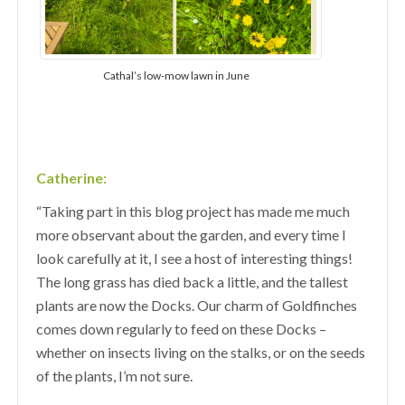
Cathal’s low-mow lawn in June
Catherine:
“Taking part in this blog project has made me much
more observant about the garden, and every time I
look carefully at it, I see a host of interesting things!
The long grass has died back a little, and the tallest
plants are now the Docks. Our charm of Goldfinches
comes down regularly to feed on these Docks –
whether on insects living on the stalks, or on the seeds
of the plants, I’m not sure.