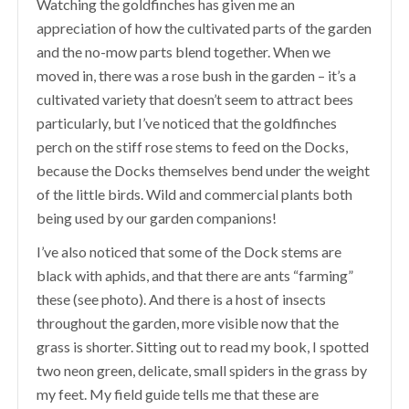
Watching the goldfinches has given me an
appreciation of how the cultivated parts of the garden
and the no-mow parts blend together. When we
moved in, there was a rose bush in the garden – it’s a
cultivated variety that doesn’t seem to attract bees
particularly, but I’ve noticed that the goldfinches
perch on the stiff rose stems to feed on the Docks,
because the Docks themselves bend under the weight
of the little birds. Wild and commercial plants both
being used by our garden companions!
I’ve also noticed that some of the Dock stems are
black with aphids, and that there are ants “farming”
these (see photo). And there is a host of insects
throughout the garden, more visible now that the
grass is shorter. Sitting out to read my book, I spotted
two neon green, delicate, small spiders in the grass by
my feet. My field guide tells me that these are