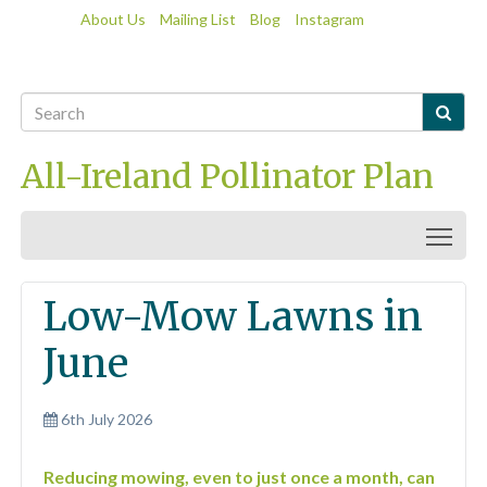
About Us
Mailing List
Blog
Instagram

All-Ireland Pollinator Plan
Togg
Low-Mow Lawns in
June
6th July 2026
Reducing mowing, even to just once a month, can