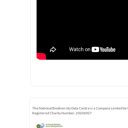
The National Biodiversity Data Centre is a Company Limited by 
Registered Charity Number: 20206927