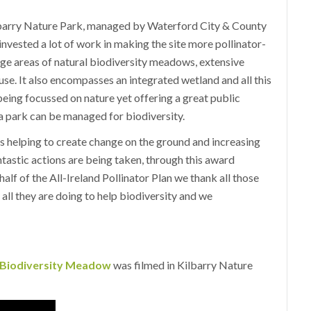
lbarry Nature Park, managed by Waterford City & County
vested a lot of work in making the site more pollinator-
arge areas of natural biodiversity meadows, extensive
use. It also encompasses an integrated wetland and all this
 being focussed on nature yet offering a great public
 a park can be managed for biodiversity.
s helping to create change on the ground and increasing
tastic actions are being taken, through this award
alf of the All-Ireland Pollinator Plan we thank all those
ll they are doing to help biodiversity and we
e Biodiversity Meadow
was filmed in Kilbarry Nature