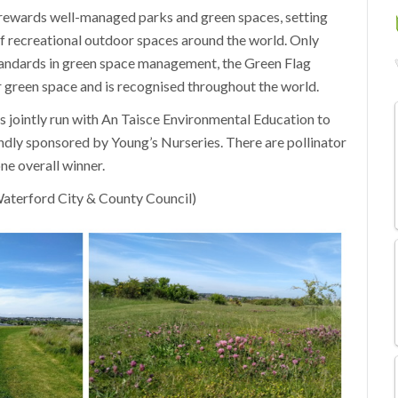
ewards well-managed parks and green spaces, setting
 recreational outdoor spaces around the world. Only
andards in green space management, the Green Flag
r green space and is recognised throughout the world.
s jointly run with An Taisce Environmental Education to
kindly sponsored by Young’s Nurseries. There are pollinator
ne overall winner.
aterford City & County Council)