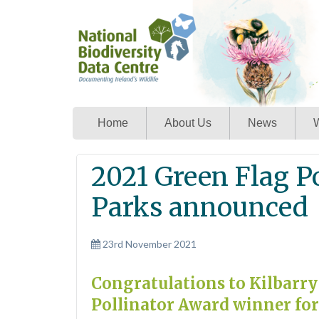
Home
About Us
News
W
2021 Green Flag P
Parks announced
23rd November 2021
Congratulations to Kilbarry
Pollinator Award winner for