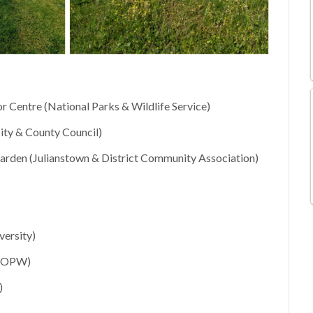
r Centre (National Parks & Wildlife Service)
ity & County Council)
den (Julianstown & District Community Association)
ersity)
; OPW)
)