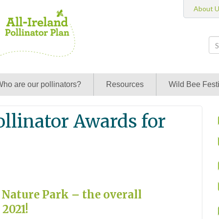
About 
ho are our pollinators?
Resources
Wild Bee Festi
ollinator Awards for
 Nature Park – the overall
 2021!