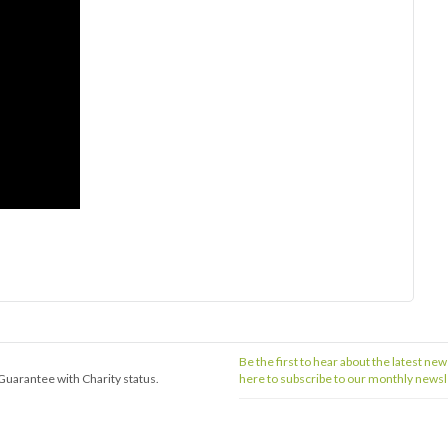
Be the first to hear about the latest new
Guarantee with Charity status.
here to subscribe to our monthly newsl