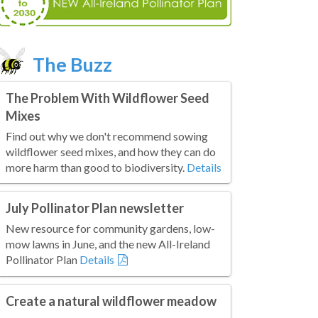
The Buzz
The Problem With Wildflower Seed
Mixes
Find out why we don't recommend sowing
wildflower seed mixes, and how they can do
more harm than good to biodiversity.
Details
July Pollinator Plan newsletter
New resource for community gardens, low-
mow lawns in June, and the new All-Ireland
Pollinator Plan
Details
Create a natural wildflower meadow