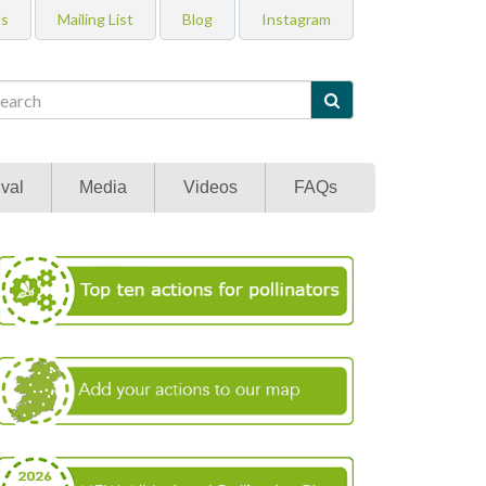
Us
Mailing List
Blog
Instagram

val
Media
Videos
FAQs