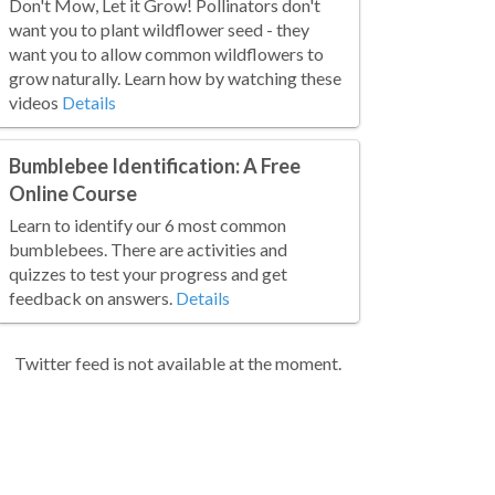
Don't Mow, Let it Grow! Pollinators don't
want you to plant wildflower seed - they
want you to allow common wildflowers to
grow naturally. Learn how by watching these
videos
Details
Bumblebee Identification: A Free
Online Course
Learn to identify our 6 most common
bumblebees. There are activities and
quizzes to test your progress and get
feedback on answers.
Details
Twitter feed is not available at the moment.