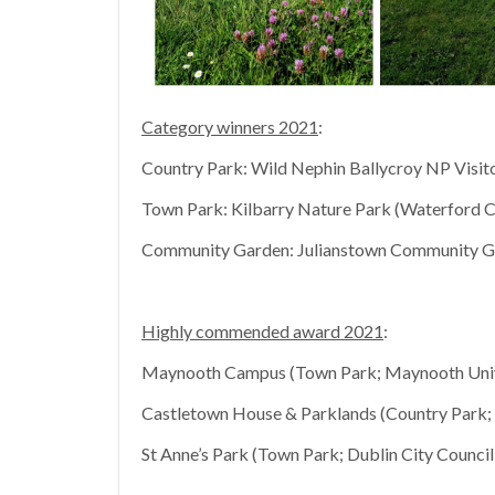
Category winners 2021
:
Country Park: Wild Nephin Ballycroy NP Visito
Town Park: Kilbarry Nature Park (Waterford C
Community Garden: Julianstown Community Gar
Highly commended award 2021
:
Maynooth Campus (Town Park; Maynooth Univ
Castletown House & Parklands (Country Park
St Anne’s Park (Town Park; Dublin City Council