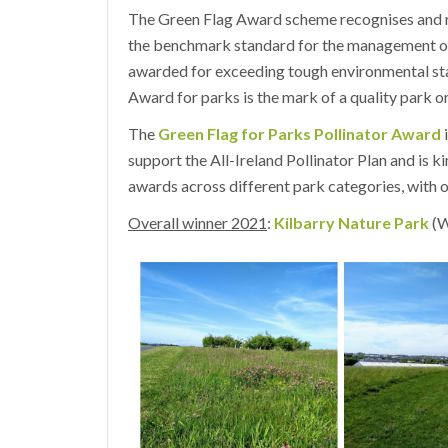
The Green Flag Award scheme recognises and r
the benchmark standard for the management of
awarded for exceeding tough environmental st
Award for parks is the mark of a quality park o
The
Green Flag for Parks Pollinator Award
i
support the All-Ireland Pollinator Plan and is 
awards across different park categories, with o
Overall winner 2021
:
Kilbarry Nature Park
(W