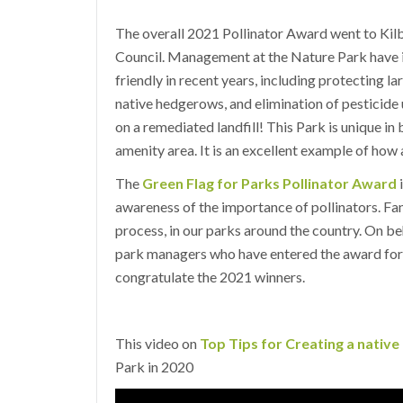
The overall 2021 Pollinator Award went to Ki
Council. Management at the Nature Park have in
friendly in recent years, including protecting l
native hedgerows, and elimination of pesticide 
on a remediated landfill! This Park is unique in
amenity area. It is an excellent example of how
The
Green Flag for Parks Pollinator Award
i
awareness of the importance of pollinators. Fan
process, in our parks around the country. On beh
park managers who have entered the award for a
congratulate the 2021 winners.
This video on
Top Tips for Creating a nativ
Park in 2020