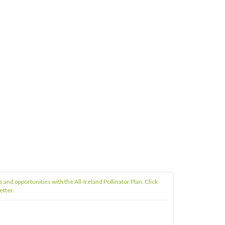
s and opportunities with the All-Ireland Pollinator Plan. Click
etter.