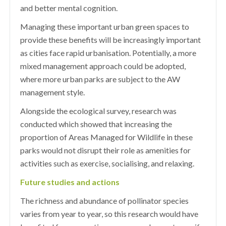
and better mental cognition.
Managing these important urban green spaces to
provide these benefits will be increasingly important
as cities face rapid urbanisation. Potentially, a more
mixed management approach could be adopted,
where more urban parks are subject to the AW
management style.
Alongside the ecological survey, research was
conducted which showed that increasing the
proportion of Areas Managed for Wildlife in these
parks would not disrupt their role as amenities for
activities such as exercise, socialising, and relaxing.
Future studies and actions
The richness and abundance of pollinator species
varies from year to year, so this research would have