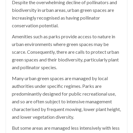
Despite the overwhelming decline of pollinators and
biodiversity in urban areas, urban green spaces are
increasingly recognised as having pollinator
conservation potential.
Amenities such as parks provide access to nature in
urban environments where green spaces may be
scarce. Consequently, there are calls to protect urban
green spaces and their biodiversity, particularly plant
and pollinator species.
Many urban green spaces are managed by local
authorities under specific regimes. Parks are
predominantly designed for public recreational use,
and so are often subject to intensive management
characterised by frequent mowing, lower plant height,
and lower vegetation diversity.
But some areas are managed less intensively with less