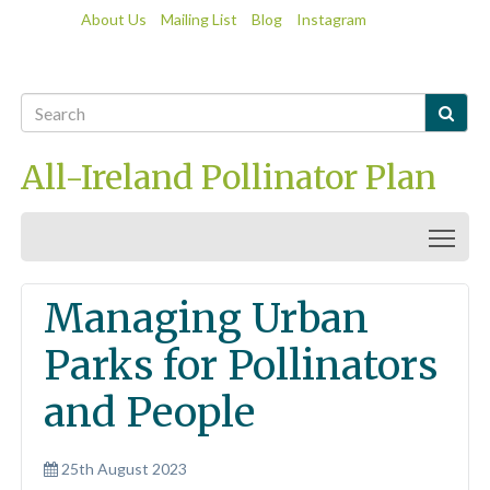
About Us
Mailing List
Blog
Instagram

All-Ireland Pollinator Plan
Togg
Managing Urban
Parks for Pollinators
and People
25th August 2023