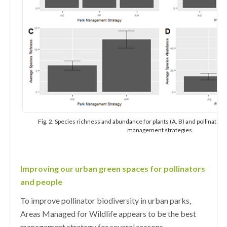
Fig. 2. Species richness and abundance for plants (A, B) and pollinators 
management strategies.
Improving our urban green spaces for pollinators
and people
To improve pollinator biodiversity in urban parks,
Areas Managed for Wildlife appears to be the best
management strategy for several reasons.