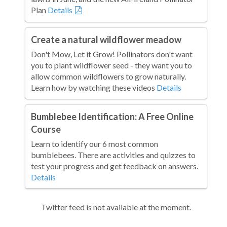
Plan
Details
Create a natural wildflower meadow
Don't Mow, Let it Grow! Pollinators don't want
you to plant wildflower seed - they want you to
allow common wildflowers to grow naturally.
Learn how by watching these videos
Details
Bumblebee Identification: A Free Online
Course
Learn to identify our 6 most common
bumblebees. There are activities and quizzes to
test your progress and get feedback on answers.
Details
Twitter feed is not available at the moment.