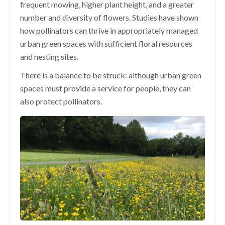
frequent mowing, higher plant height, and a greater
number and diversity of flowers. Studies have shown
how pollinators can thrive in appropriately managed
urban green spaces with sufficient floral resources
and nesting sites.
There is a balance to be struck: although urban green
spaces must provide a service for people, they can
also protect pollinators.