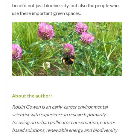
benefit not just biodiversity, but also the people who
use these important green spaces.
About the author:
Roisin Gowen is an early-career environmental
scientist with experience in research primarily
focusing on urban pollinator conservation, nature-
based solutions, renewable energy, and biodiversity