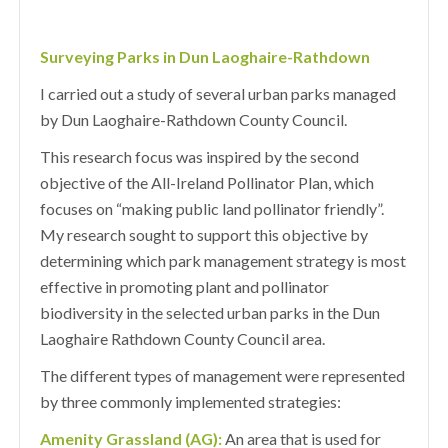
Surveying Parks in Dun Laoghaire-Rathdown
I carried out a study of several urban parks managed
by Dun Laoghaire-Rathdown County Council.
This research focus was inspired by the second
objective of the All-Ireland Pollinator Plan, which
focuses on “making public land pollinator friendly”.
My research sought to support this objective by
determining which park management strategy is most
effective in promoting plant and pollinator
biodiversity in the selected urban parks in the Dun
Laoghaire Rathdown County Council area.
The different types of management were represented
by three commonly implemented strategies:
Amenity Grassland (AG):
An area that is used for