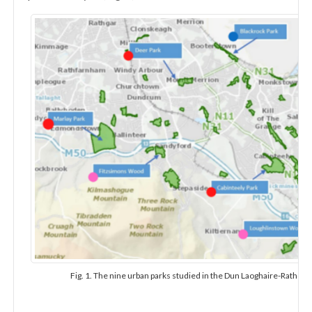
Fig. 1. The nine urban parks studied in the Dun Laoghaire-Rathdo