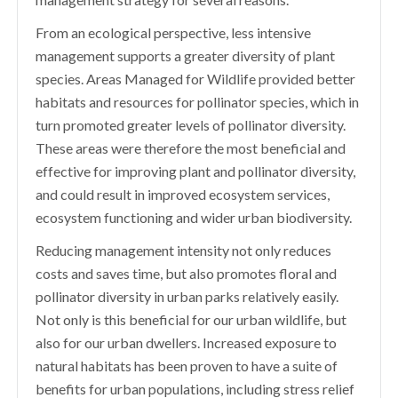
From an ecological perspective, less intensive
management supports a greater diversity of plant
species. Areas Managed for Wildlife provided better
habitats and resources for pollinator species, which in
turn promoted greater levels of pollinator diversity.
These areas were therefore the most beneficial and
effective for improving plant and pollinator diversity,
and could result in improved ecosystem services,
ecosystem functioning and wider urban biodiversity.
Reducing management intensity not only reduces
costs and saves time, but also promotes floral and
pollinator diversity in urban parks relatively easily.
Not only is this beneficial for our urban wildlife, but
also for our urban dwellers. Increased exposure to
natural habitats has been proven to have a suite of
benefits for urban populations, including stress relief