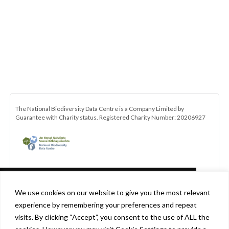
The National Biodiversity Data Centre is a Company Limited by
Guarantee with Charity status. Registered Charity Number: 20206927
This website uses cookies in accordance
We use cookies on our website to give you the most relevant
with our privacy policy
experience by remembering your preferences and repeat
[http://www.biodiversityireland.ie/privacy-
visits. By clicking “Accept”, you consent to the use of ALL the
policy] to ensure you get the best experience