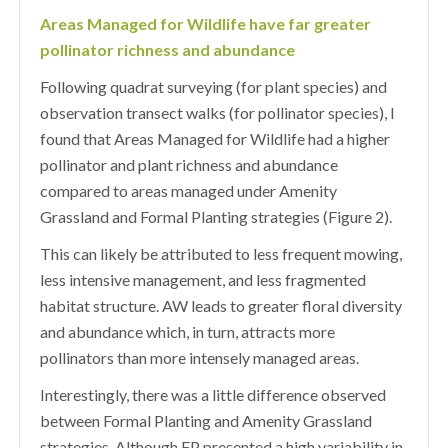
Areas Managed for Wildlife have far greater
pollinator richness and abundance
Following quadrat surveying (for plant species) and
observation transect walks (for pollinator species), I
found that Areas Managed for Wildlife had a higher
pollinator and plant richness and abundance
compared to areas managed under Amenity
Grassland and Formal Planting strategies (Figure 2).
This can likely be attributed to less frequent mowing,
less intensive management, and less fragmented
habitat structure. AW leads to greater floral diversity
and abundance which, in turn, attracts more
pollinators than more intensely managed areas.
Interestingly, there was a little difference observed
between Formal Planting and Amenity Grassland
strategies. Although FP presented a high variability in