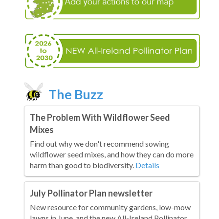
The Buzz
The Problem With Wildflower Seed
Mixes
Find out why we don't recommend sowing
wildflower seed mixes, and how they can do more
harm than good to biodiversity.
Details
July Pollinator Plan newsletter
New resource for community gardens, low-mow
lawns in June, and the new All-Ireland Pollinator