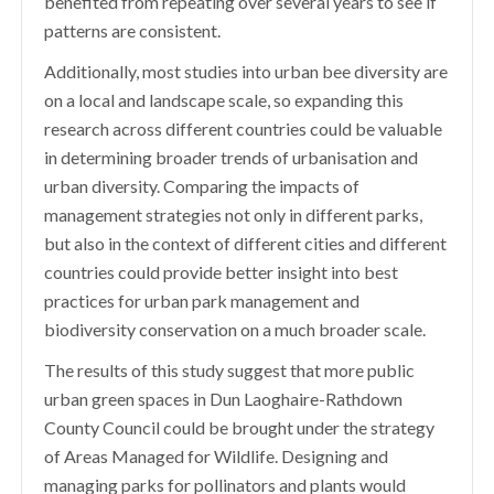
benefited from repeating over several years to see if
patterns are consistent.
Additionally, most studies into urban bee diversity are
on a local and landscape scale, so expanding this
research across different countries could be valuable
in determining broader trends of urbanisation and
urban diversity. Comparing the impacts of
management strategies not only in different parks,
but also in the context of different cities and different
countries could provide better insight into best
practices for urban park management and
biodiversity conservation on a much broader scale.
The results of this study suggest that more public
urban green spaces in Dun Laoghaire-Rathdown
County Council could be brought under the strategy
of Areas Managed for Wildlife. Designing and
managing parks for pollinators and plants would