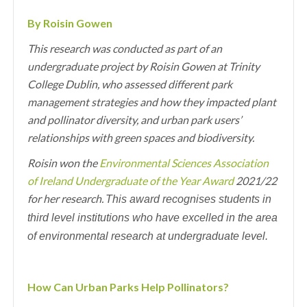
By Roisin Gowen
This research was conducted as part of an
undergraduate project by Roisin Gowen at Trinity
College Dublin, who assessed different park
management strategies and how they impacted plant
and pollinator diversity, and urban park users’
relationships with green spaces and biodiversity.
Roisin won the
Environmental Sciences Association
of Ireland Undergraduate of the Year Award
2021/22
for her research.
This award recognises students in
third level institutions who have excelled in the area
of environmental research at undergraduate level.
How Can Urban Parks Help Pollinators?