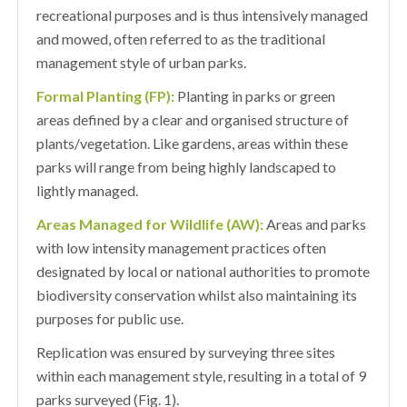
recreational purposes and is thus intensively managed
and mowed, often referred to as the traditional
management style of urban parks.
Formal Planting (FP):
Planting in parks or green
areas defined by a clear and organised structure of
plants/vegetation. Like gardens, areas within these
parks will range from being highly landscaped to
lightly managed.
Areas Managed for Wildlife (AW):
Areas and parks
with low intensity management practices often
designated by local or national authorities to promote
biodiversity conservation whilst also maintaining its
purposes for public use.
Replication was ensured by surveying three sites
within each management style, resulting in a total of 9
parks surveyed (Fig. 1).