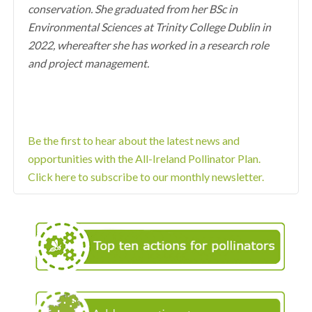
conservation. She graduated from her BSc in
Environmental Sciences at Trinity College Dublin in
2022, whereafter she has worked in a research role
and project management.
Be the first to hear about the latest news and
opportunities with the All-Ireland Pollinator Plan.
Click here to subscribe to our monthly newsletter.