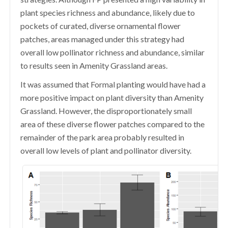
plant species richness and abundance, likely due to
pockets of curated, diverse ornamental flower
patches, areas managed under this strategy had
overall low pollinator richness and abundance, similar
to results seen in Amenity Grassland areas.
It was assumed that Formal planting would have had a
more positive impact on plant diversity than Amenity
Grassland. However, the disproportionately small
area of these diverse flower patches compared to the
remainder of the park area probably resulted in
overall low levels of plant and pollinator diversity.