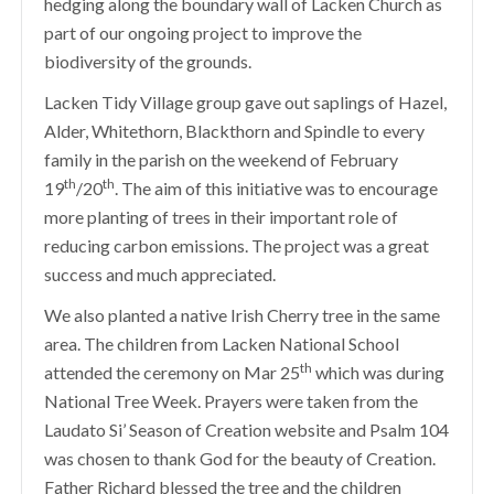
hedging along the boundary wall of Lacken Church as
part of our ongoing project to improve the
biodiversity of the grounds.
Lacken Tidy Village group gave out saplings of Hazel,
Alder, Whitethorn, Blackthorn and Spindle to every
family in the parish on the weekend of February
th
th
19
/20
. The aim of this initiative was to encourage
more planting of trees in their important role of
reducing carbon emissions. The project was a great
success and much appreciated.
We also planted a native Irish Cherry tree in the same
area. The children from Lacken National School
th
attended the ceremony on Mar 25
which was during
National Tree Week. Prayers were taken from the
Laudato Si’ Season of Creation website and Psalm 104
was chosen to thank God for the beauty of Creation.
Father Richard blessed the tree and the children