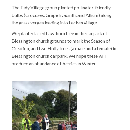
The Tidy Village group planted pollinator-friendly
bulbs (Crocuses, Grape hyacinth, and Allium) along
the grass verges leading into Lacken village.
We planted a red hawthorn tree in the carpark of
Blessington church grounds to mark the Season of
Creation, and two Holly trees (a male and a female) in
Blessington church car park. We hope these will
produce an abundance of berries in Winter.