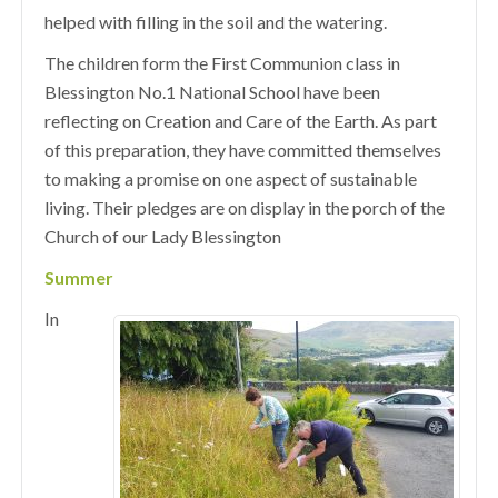
helped with filling in the soil and the watering.
The children form the First Communion class in
Blessington No.1 National School have been
reflecting on Creation and Care of the Earth. As part
of this preparation, they have committed themselves
to making a promise on one aspect of sustainable
living. Their pledges are on display in the porch of the
Church of our Lady Blessington
Summer
In