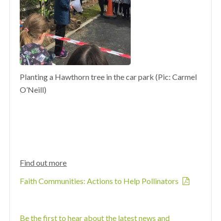
Planting a Hawthorn tree in the car park (Pic: Carmel
O’Neill)
Find out more
Faith Communities: Actions to Help Pollinators
Be the first to hear about the latest news and