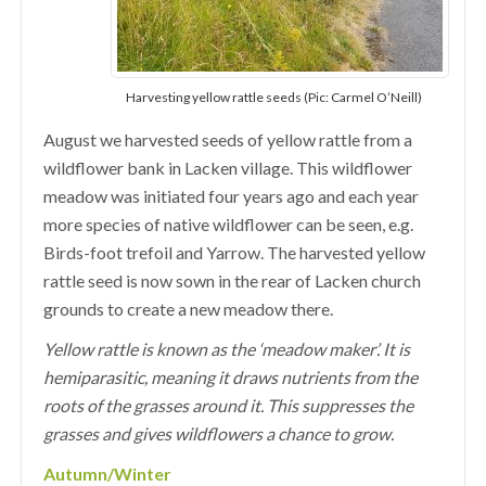
Harvesting yellow rattle seeds (Pic: Carmel O’Neill)
August we harvested seeds of yellow rattle from a
wildflower bank in Lacken village. This wildflower
meadow was initiated four years ago and each year
more species of native wildflower can be seen, e.g.
Birds-foot trefoil and Yarrow. The harvested yellow
rattle seed is now sown in the rear of Lacken church
grounds to create a new meadow there.
Yellow rattle is known as the ‘meadow maker’. It is
hemiparasitic, meaning it draws nutrients from the
roots of the grasses around it. This suppresses the
grasses and gives wildflowers a chance to grow.
Autumn/Winter