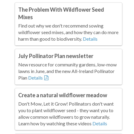
The Problem With Wildflower Seed
Mixes
Find out why we don't recommend sowing
wildflower seed mixes, and how they can do more
harm than good to biodiversity.
Details
July Pollinator Plan newsletter
New resource for community gardens, low-mow
lawns in June, and the new All-Ireland Pollinator
Plan
Details
Create a natural wildflower meadow
Don't Mow, Let it Grow! Pollinators don't want
you to plant wildflower seed - they want you to
allow common wildflowers to grow naturally.
Learn how by watching these videos
Details