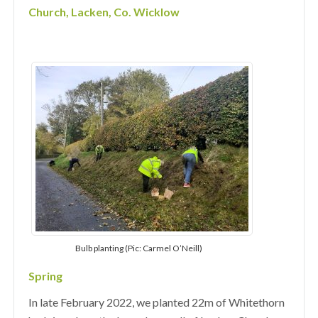
Church, Lacken, Co. Wicklow
Bulb planting (Pic: Carmel O’Neill)
Spring
In late February 2022, we planted 22m of Whitethorn