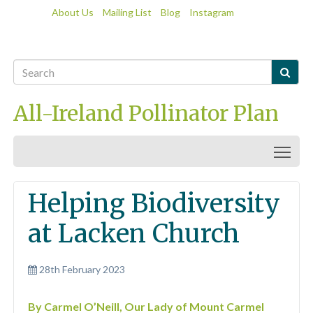
About Us
Mailing List
Blog
Instagram

All-Ireland Pollinator Plan
Togg
Helping Biodiversity
at Lacken Church
28th February 2023
By Carmel O’Neill, Our Lady of Mount Carmel