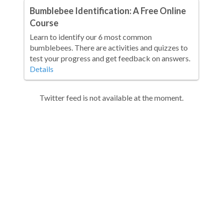
Bumblebee Identification: A Free Online
Course
Learn to identify our 6 most common
bumblebees. There are activities and quizzes to
test your progress and get feedback on answers.
Details
Twitter feed is not available at the moment.