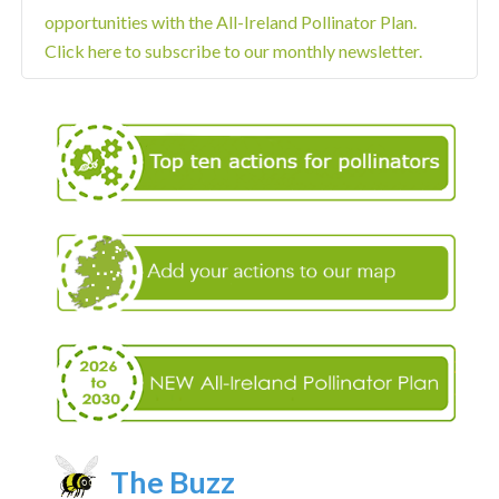
opportunities with the All-Ireland Pollinator Plan.
Click here to subscribe to our monthly newsletter.
The Buzz